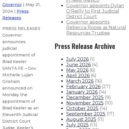
in New Mexico
Governor
| May 21,
Governor appoints Dylan
O’Reilly to First Judicial
2024 |
Press
District Court
Releases
Governor appoints
Rebecca Roose as Natural
PRESS RELEASES
Resources Trustee
Governor
announces
Press Release Archive
judicial
appointment of
July 2026
(
1
)
Brad Keeler
June 2026
(
4
)
SANTA FE – Gov.
May 2026
(
6
)
Michelle Lujan
April 2026
(
6
)
March 2026
(
16
)
Grisham
February 2026
(
27
)
announced on
January 2026
(
14
)
Monday the
December 2025
(
9
)
appointment of
November 2025
(
10
)
Brad Keeler as an
October 2025
(
14
)
September 2025
(
17
)
Eleventh Judicial
August 2025
(
11
)
District Court
July 2025
(
13
)
Judge. Keeler’s