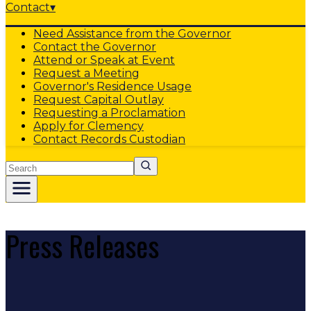
Contact
▾
Need Assistance from the Governor
Contact the Governor
Attend or Speak at Event
Request a Meeting
Governor's Residence Usage
Request Capital Outlay
Requesting a Proclamation
Apply for Clemency
Contact Records Custodian
Search
Press Releases