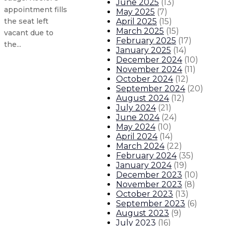
June 2025
(
13
)
appointment fills
May 2025
(
7
)
April 2025
(
15
)
the seat left
March 2025
(
15
)
vacant due to
February 2025
(
17
)
the...
January 2025
(
14
)
December 2024
(
10
)
November 2024
(
11
)
Governor applauds advisor, police 
October 2024
(
12
)
September 2024
(
20
)
Governor to attend White House S
August 2024
(
12
)
July 2024
(
21
)
June 2024
(
24
)
Governor issues statement on the
May 2024
(
10
)
April 2024
(
14
)
Governor issues statement on the 
March 2024
(
22
)
February 2024
(
35
)
January 2024
(
19
)
About The Governor
Our Leadership
Executive Orders
December 2023
(
10
)
November 2023
(
8
)
October 2023
(
13
)
September 2023
(
6
)
August 2023
(
9
)
July 2023
(
16
)