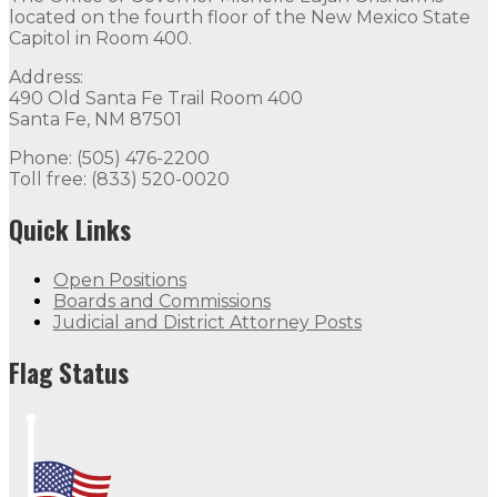
located on the fourth floor of the New Mexico State
Capitol in Room 400.
Address:
490 Old Santa Fe Trail Room 400
Santa Fe, NM 87501
Phone: (505) 476-2200
Toll free: (833) 520-0020
Quick Links
Open Positions
Boards and Commissions
Judicial and District Attorney Posts
Flag Status