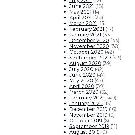
July 2021
(
12
)
June 2021
(
18
)
May 2021
(
14
)
April 2021
(
24
)
March 2021
(
15
)
February 2021
(
17
)
January 2021
(
33
)
December 2020
(
33
)
November 2020
(
38
)
October 2020
(
42
)
September 2020
(
43
)
August 2020
(
39
)
July 2020
(
42
)
June 2020
(
47
)
May 2020
(
47
)
April 2020
(
39
)
March 2020
(
62
)
February 2020
(
40
)
January 2020
(
15
)
December 2019
(
16
)
November 2019
(
6
)
October 2019
(
6
)
September 2019
(
11
)
August 2019
(
9
)