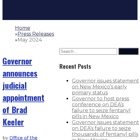
Home
»
Press Releases
»
May 2024
Search
Governor
Recent Posts
announces
Governor issues statement
judicial
on New Mexico’s early
primary status
appointment
Governor to host press
conference on DEA’s
of Brad
failure to seize fentanyl
pills in New Mexico
Keeler
Governor issues statement
on DEA’s failure to seize
thousands of fentanyl pills
by
Office of the