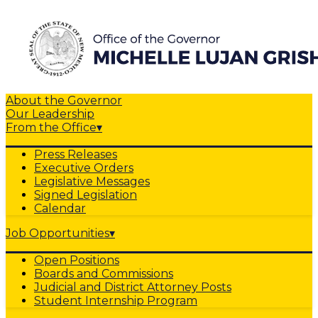
About the Governor
Our Leadership
From the Office
▾
Press Releases
Executive Orders
Legislative Messages
Signed Legislation
Calendar
Job Opportunities
▾
Open Positions
Boards and Commissions
Judicial and District Attorney Posts
Student Internship Program