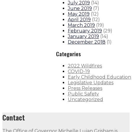
July 2019
(
14
)
June 2019
(
7
)
May 2019
(
12
)
April 2019
(
12
)
March 2019
(
19
)
February 2019
(
29
)
January 2019
(
14
)
December 2018
(
1
)
Categories
2022 Wildfires
COVID-19
Early Childhood Education
Legislative Updates
Press Releases
Public Safety
Uncategorized
Contact
The Office of Governor Michelle Lujan Grisham is