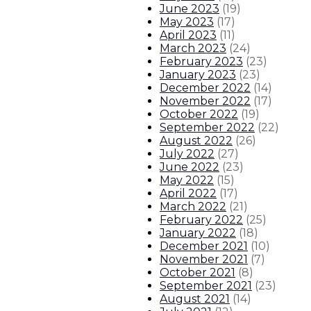
June 2023
(
19
)
May 2023
(
17
)
April 2023
(
11
)
March 2023
(
24
)
February 2023
(
23
)
January 2023
(
23
)
December 2022
(
14
)
November 2022
(
17
)
October 2022
(
19
)
September 2022
(
22
)
August 2022
(
26
)
July 2022
(
27
)
June 2022
(
23
)
May 2022
(
15
)
April 2022
(
17
)
March 2022
(
21
)
February 2022
(
25
)
January 2022
(
18
)
December 2021
(
10
)
November 2021
(
7
)
October 2021
(
8
)
September 2021
(
23
)
August 2021
(
14
)