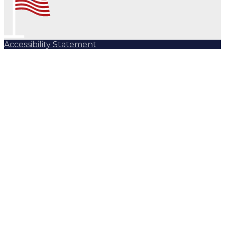
Accessibility Statement
Subscribe