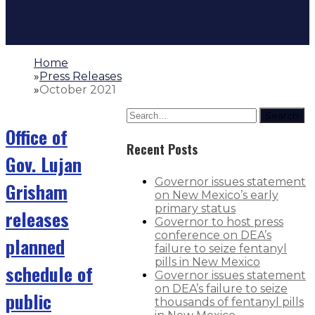
Home
»
Press Releases
»
October 2021
Search
Office of
Recent Posts
Gov. Lujan
Governor issues statement
Grisham
on New Mexico’s early
primary status
releases
Governor to host press
conference on DEA’s
planned
failure to seize fentanyl
pills in New Mexico
schedule of
Governor issues statement
on DEA’s failure to seize
public
thousands of fentanyl pills