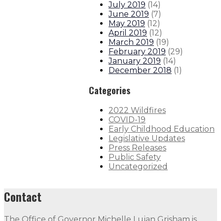
July 2019
(
14
)
June 2019
(
7
)
May 2019
(
12
)
April 2019
(
12
)
March 2019
(
19
)
February 2019
(
29
)
January 2019
(
14
)
December 2018
(
1
)
Categories
2022 Wildfires
COVID-19
Early Childhood Education
Legislative Updates
Press Releases
Public Safety
Uncategorized
Contact
The Office of Governor Michelle Lujan Grisham is