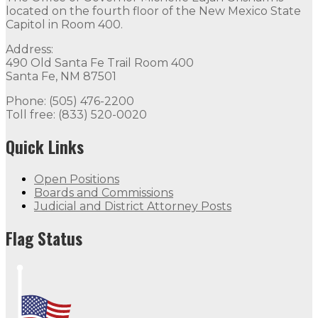
located on the fourth floor of the New Mexico State
Capitol in Room 400.
Address:
490 Old Santa Fe Trail Room 400
Santa Fe, NM 87501
Phone: (505) 476-2200
Toll free: (833) 520-0020
Quick Links
Open Positions
Boards and Commissions
Judicial and District Attorney Posts
Flag Status