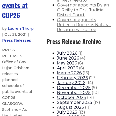
in New Mexico
events at
Governor appoints Dylan
O’Reilly to First Judicial
COP26
District Court
Governor appoints
Rebecca Roose as Natural
by
Lauren Thorp
Resources Trustee
| Oct 31, 2021 |
Press Release Archive
Press Releases
PRESS
July 2026
(
1
)
RELEASES
June 2026
(
4
)
Office of Gov.
May 2026
(
6
)
April 2026
(
6
)
Lujan Grisham
March 2026
(
16
)
releases
February 2026
(
27
)
planned
January 2026
(
14
)
schedule of
December 2025
(
9
)
public events at
November 2025
(
10
)
October 2025
(
14
)
COP26
September 2025
(
17
)
GLASGOW,
August 2025
(
11
)
Scotland – As
July 2025
(
13
)
the United