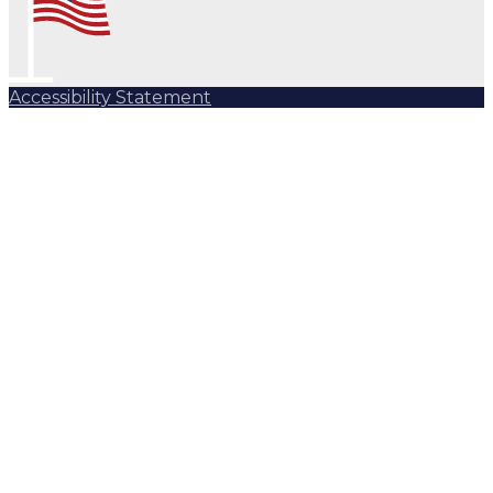
Accessibility Statement
Subscribe