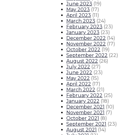
June 2023
(
19
)
About The Governor
Our Leadership
Executive Orders
May 2023
(
17
)
April 2023
(
11
)
March 2023
(
24
)
February 2023
(
23
)
January 2023
(
23
)
December 2022
(
14
)
November 2022
(
17
)
October 2022
(
19
)
September 2022
(
22
)
August 2022
(
26
)
July 2022
(
27
)
June 2022
(
23
)
May 2022
(
15
)
April 2022
(
17
)
March 2022
(
21
)
February 2022
(
25
)
January 2022
(
18
)
December 2021
(
10
)
November 2021
(
7
)
October 2021
(
8
)
September 2021
(
23
)
August 2021
(
14
)