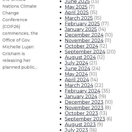
June 2025
(
13
)
Nations Climate
May 2025
(
7
)
April 2025
(
15
)
Change
March 2025
(
15
)
Conference
February 2025
(
17
)
(COP26)
January 2025
(
14
)
commences, the
December 2024
(
10
)
Office of Gov.
November 2024
(
11
)
October 2024
(
12
)
Michelle Lujan
September 2024
(
20
)
Grisham is
August 2024
(
12
)
releasing her
July 2024
(
21
)
planned public...
June 2024
(
24
)
May 2024
(
10
)
April 2024
(
14
)
EPA responds to Gov. Lujan Grisha
March 2024
(
22
)
February 2024
(
35
)
January 2024
(
19
)
Gov. Lujan Grisham to represent
December 2023
(
10
)
November 2023
(
8
)
State to extend indoor mask req
October 2023
(
13
)
September 2023
(
6
)
August 2023
(
9
)
Gov. Lujan Grisham statement in c
July 2023
(
16
)