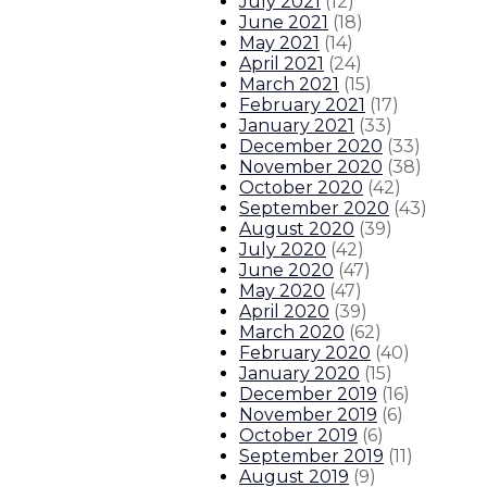
July 2021
(
12
)
June 2021
(
18
)
May 2021
(
14
)
April 2021
(
24
)
March 2021
(
15
)
February 2021
(
17
)
January 2021
(
33
)
December 2020
(
33
)
November 2020
(
38
)
October 2020
(
42
)
September 2020
(
43
)
August 2020
(
39
)
July 2020
(
42
)
June 2020
(
47
)
May 2020
(
47
)
April 2020
(
39
)
March 2020
(
62
)
February 2020
(
40
)
January 2020
(
15
)
December 2019
(
16
)
November 2019
(
6
)
October 2019
(
6
)
September 2019
(
11
)
August 2019
(
9
)