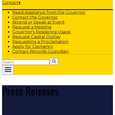
Contact
▾
Need Assistance from the Governor
Contact the Governor
Attend or Speak at Event
Request a Meeting
Governor's Residence Usage
Request Capital Outlay
Requesting a Proclamation
Apply for Clemency
Contact Records Custodian
Search
Press Releases