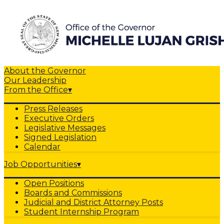
About the Governor
Our Leadership
From the Office
▾
Press Releases
Executive Orders
Legislative Messages
Signed Legislation
Calendar
Job Opportunities
▾
Open Positions
Boards and Commissions
Judicial and District Attorney Posts
Student Internship Program