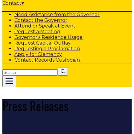
Contact
▾
Need Assistance from the Governor
Contact the Governor
Attend or Speak at Event
Request a Meeting
Governor's Residence Usage
Request Capital Outlay
Requesting a Proclamation
Apply for Clemency
Contact Records Custodian
Search
Press Releases