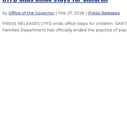
by
Office of the Governor
| Feb 27, 2026 |
Press Releases
PRESS RELEASES CYFD ends office stays for children SANTA
Families Department has officially ended the practice of plac
Governor celebrates landmark fina
High-Quality Literacy Instruction
$92 million state fairgrounds bond
New Mexico lawmakers vote to make
About The Governor
Our Leadership
Executive Orders