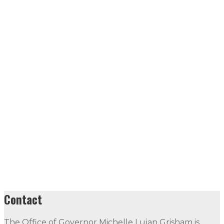
Contact
The Office of Governor Michelle Lujan Grisham is