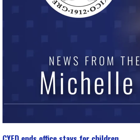
CYFD ends office stays for children