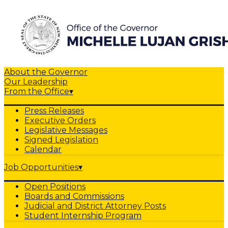
About the Governor
Our Leadership
From the Office
▾
Press Releases
Executive Orders
Legislative Messages
Signed Legislation
Calendar
Job Opportunities
▾
Open Positions
Boards and Commissions
Judicial and District Attorney Posts
Student Internship Program