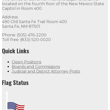
located on the fourth floor of the New Mexico State
Capitol in Room 400.
Address:
490 Old Santa Fe Trail Room 400
Santa Fe, NM 87501
Phone: (505) 476-2200
Toll free: (833) 520-0020
Quick Links
Open Positions
Boards and Commissions
Judicial and District Attorney Posts
Flag Status