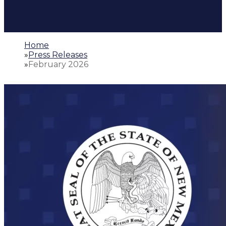
Home
»
Press Releases
»
February 2026