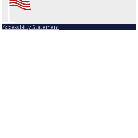
Accessibility Statement
Subscribe