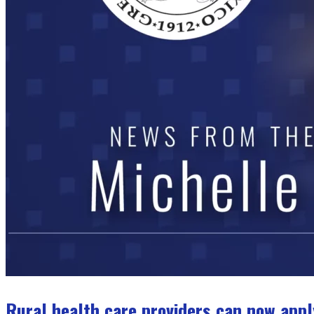
Rural health care providers can now appl