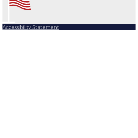
Accessibility Statement
Subscribe