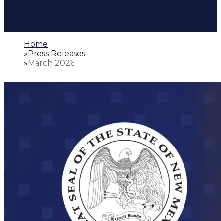
Home
»
Press Releases
»
March 2026