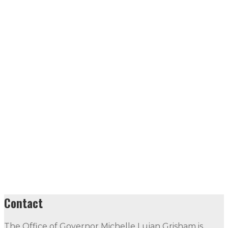
Contact
The Office of Governor Michelle Lujan Grisham is