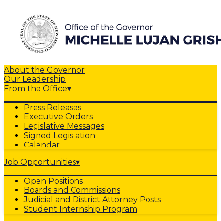
About the Governor
Our Leadership
From the Office
▾
Press Releases
Executive Orders
Legislative Messages
Signed Legislation
Calendar
Job Opportunities
▾
Open Positions
Boards and Commissions
Judicial and District Attorney Posts
Student Internship Program