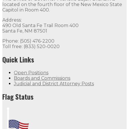
located on the fourth floor of the New Mexico State
Capitol in Room 400.
Address:
490 Old Santa Fe Trail Room 400
Santa Fe, NM 87501
Phone: (505) 476-2200
Toll free: (833) 520-0020
Quick Links
Open Positions
Boards and Commissions
Judicial and District Attorney Posts
Flag Status