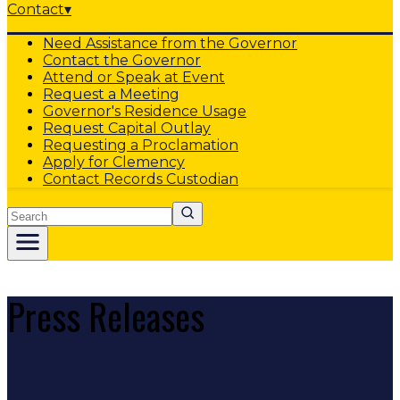
Contact
▾
Need Assistance from the Governor
Contact the Governor
Attend or Speak at Event
Request a Meeting
Governor's Residence Usage
Request Capital Outlay
Requesting a Proclamation
Apply for Clemency
Contact Records Custodian
Search
Press Releases