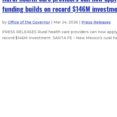
funding builds on record $146M investm
by
Office of the Governor
| Mar 24, 2026 |
Press Releases
PRESS RELEASES Rural health care providers can now apply f
record $146M investment SANTA FE – New Mexico’s rural healt
State Fairgrounds District Board 
Natural Resources Trustee Maggie
Governor signs state budget, capit
Governor Lujan Grisham signs natio
About The Governor
Our Leadership
Executive Orders