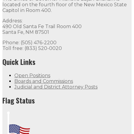
located on the fourth floor of the New Mexico State
Capitol in Room 400.
Address:
490 Old Santa Fe Trail Room 400
Santa Fe, NM 87501
Phone: (505) 476-2200
Toll free: (833) 520-0020
Quick Links
Open Positions
Boards and Commissions
Judicial and District Attorney Posts
Flag Status