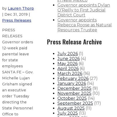
in New Mexico
Governor appoints Dylan
by
Lauren Thorp
O’Reilly to First Judicial
| Dec 31, 2019 |
District Court
Governor appoints
Press Releases
Rebecca Roose as Natural
Resources Trustee
PRESS
RELEASES
Press Release Archive
Governor orders
12-week paid
July 2026
(
1
)
parental leave
June 2026
(
4
)
for state
May 2026
(
6
)
employees
April 2026
(
6
)
SANTA FE – Gov.
March 2026
(
16
)
Michelle Lujan
February 2026
(
27
)
January 2026
(
14
)
Grisham signed
December 2025
(
9
)
an executive
November 2025
(
10
)
order Tuesday
October 2025
(
14
)
directing the
September 2025
(
17
)
August 2025
(
11
)
State Personnel
July 2025
(
13
)
Office to