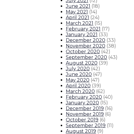
July 2021
(
12
)
June 2021
(
18
)
May 2021
(
14
)
April 2021
(
24
)
March 2021
(
15
)
February 2021
(
17
)
January 2021
(
33
)
December 2020
(
33
)
November 2020
(
38
)
October 2020
(
42
)
September 2020
(
43
)
August 2020
(
39
)
July 2020
(
42
)
June 2020
(
47
)
May 2020
(
47
)
April 2020
(
39
)
March 2020
(
62
)
February 2020
(
40
)
January 2020
(
15
)
December 2019
(
16
)
November 2019
(
6
)
October 2019
(
6
)
September 2019
(
11
)
August 2019
(
9
)