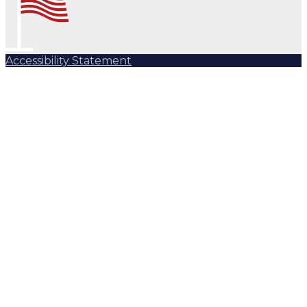
Accessibility Statement
Subscribe