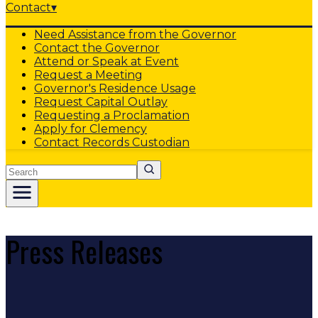
Contact
▾
Need Assistance from the Governor
Contact the Governor
Attend or Speak at Event
Request a Meeting
Governor's Residence Usage
Request Capital Outlay
Requesting a Proclamation
Apply for Clemency
Contact Records Custodian
Search
Press Releases