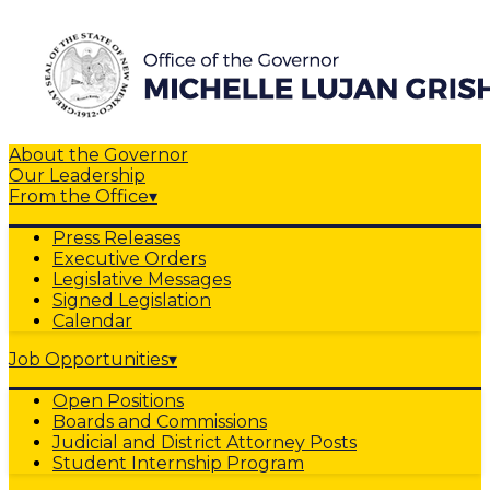
About the Governor
Our Leadership
From the Office
▾
Press Releases
Executive Orders
Legislative Messages
Signed Legislation
Calendar
Job Opportunities
▾
Open Positions
Boards and Commissions
Judicial and District Attorney Posts
Student Internship Program