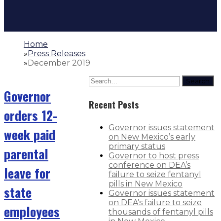
Home
»
Press Releases
»
December 2019
Search
Governor
Recent Posts
orders 12-
Governor issues statement
week paid
on New Mexico’s early
primary status
parental
Governor to host press
conference on DEA’s
leave for
failure to seize fentanyl
pills in New Mexico
state
Governor issues statement
on DEA’s failure to seize
employees
thousands of fentanyl pills