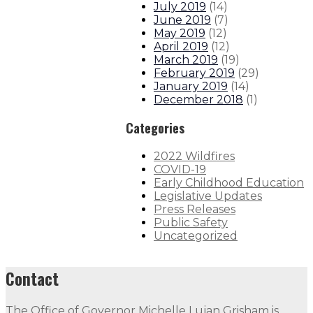
July 2019
(
14
)
June 2019
(
7
)
May 2019
(
12
)
April 2019
(
12
)
March 2019
(
19
)
February 2019
(
29
)
January 2019
(
14
)
December 2018
(
1
)
Categories
2022 Wildfires
COVID-19
Early Childhood Education
Legislative Updates
Press Releases
Public Safety
Uncategorized
Contact
The Office of Governor Michelle Lujan Grisham is