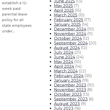
June 2025
(
13
)
establish a 12-
May 2025
(
7
)
week paid
April 2025
(
15
)
parental leave
March 2025
(
15
)
February 2025
(
17
)
policy for all
January 2025
(
14
)
state employees
December 2024
(
10
)
under...
November 2024
(
11
)
October 2024
(
12
)
September 2024
(
20
)
Gov. Lujan Grisham statement on 
August 2024
(
12
)
July 2024
(
21
)
Gov. Lujan Grisham statement on ve
June 2024
(
24
)
May 2024
(
10
)
April 2024
(
14
)
Gov. seeks applications for vacant
March 2024
(
22
)
February 2024
(
35
)
January 2024
(
19
)
Gov. seeking applicants for Berna
December 2023
(
10
)
November 2023
(
8
)
About The Governor
Our Leadership
Executive Orders
October 2023
(
13
)
September 2023
(
6
)
August 2023
(
9
)
July 2023
(
16
)