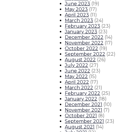
June 2023
(
19
)
May 2023
(
17
)
April 2023
(
11
)
March 2023
(
24
)
February 2023
(
23
)
January 2023
(
23
)
December 2022
(
14
)
November 2022
(
17
)
October 2022
(
19
)
September 2022
(
22
)
August 2022
(
26
)
July 2022
(
27
)
June 2022
(
23
)
May 2022
(
15
)
April 2022
(
17
)
March 2022
(
21
)
February 2022
(
25
)
January 2022
(
18
)
December 2021
(
10
)
November 2021
(
7
)
October 2021
(
8
)
September 2021
(
23
)
August 2021
(
14
)