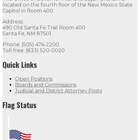
located on the fourth floor of the New Mexico State
Capitol in Room 400.
Address:
490 Old Santa Fe Trail Room 400
Santa Fe, NM 87501
Phone: (505) 476-2200
Toll free: (833) 520-0020
Quick Links
Open Positions
Boards and Commissions
Judicial and District Attorney Posts
Flag Status