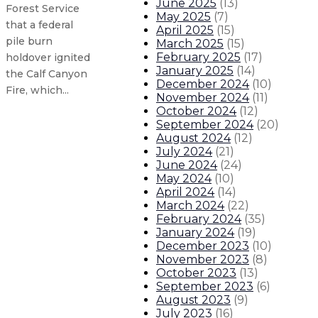
June 2025
(
13
)
Forest Service
May 2025
(
7
)
that a federal
April 2025
(
15
)
pile burn
March 2025
(
15
)
February 2025
(
17
)
holdover ignited
January 2025
(
14
)
the Calf Canyon
December 2024
(
10
)
Fire, which...
November 2024
(
11
)
October 2024
(
12
)
September 2024
(
20
)
Gov. Lujan Grisham statement on 
August 2024
(
12
)
July 2024
(
21
)
Governor signs executive order di
June 2024
(
24
)
May 2024
(
10
)
April 2024
(
14
)
Gov. Lujan Grisham statement on 
March 2024
(
22
)
February 2024
(
35
)
January 2024
(
19
)
Gov. Lujan Grisham meets with feder
December 2023
(
10
)
November 2023
(
8
)
About The Governor
Our Leadership
Executive Orders
October 2023
(
13
)
September 2023
(
6
)
August 2023
(
9
)
July 2023
(
16
)