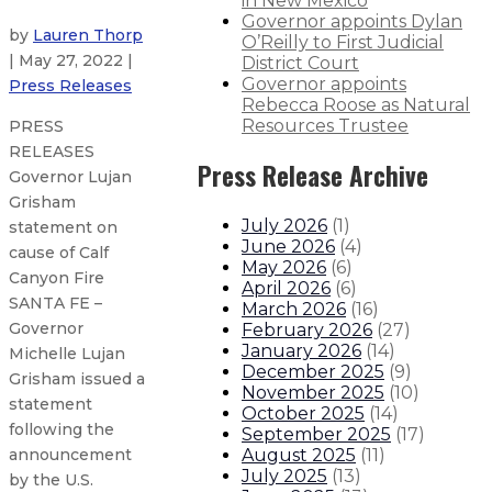
in New Mexico
Governor appoints Dylan
by
Lauren Thorp
O’Reilly to First Judicial
| May 27, 2022 |
District Court
Governor appoints
Press Releases
Rebecca Roose as Natural
Resources Trustee
PRESS
RELEASES
Press Release Archive
Governor Lujan
Grisham
July 2026
(
1
)
statement on
June 2026
(
4
)
cause of Calf
May 2026
(
6
)
Canyon Fire
April 2026
(
6
)
SANTA FE –
March 2026
(
16
)
Governor
February 2026
(
27
)
January 2026
(
14
)
Michelle Lujan
December 2025
(
9
)
Grisham issued a
November 2025
(
10
)
statement
October 2025
(
14
)
following the
September 2025
(
17
)
August 2025
(
11
)
announcement
July 2025
(
13
)
by the U.S.