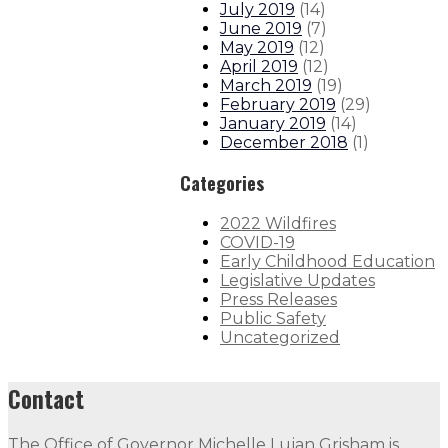
July 2019
(
14
)
June 2019
(
7
)
May 2019
(
12
)
April 2019
(
12
)
March 2019
(
19
)
February 2019
(
29
)
January 2019
(
14
)
December 2018
(
1
)
Categories
2022 Wildfires
COVID-19
Early Childhood Education
Legislative Updates
Press Releases
Public Safety
Uncategorized
Contact
The Office of Governor Michelle Lujan Grisham is