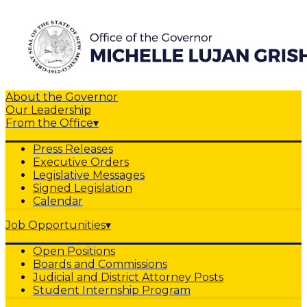
About the Governor
Our Leadership
From the Office
▾
Press Releases
Executive Orders
Legislative Messages
Signed Legislation
Calendar
Job Opportunities
▾
Open Positions
Boards and Commissions
Judicial and District Attorney Posts
Student Internship Program