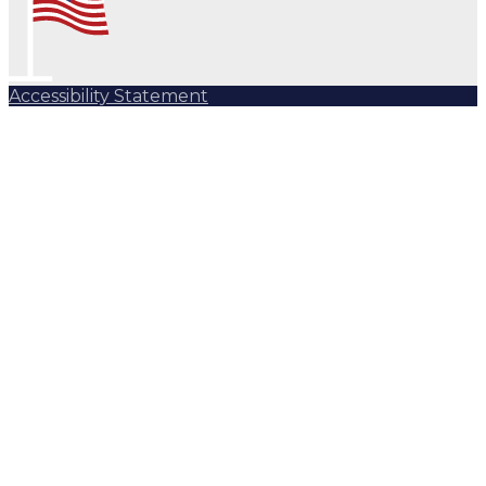
Accessibility Statement
Subscribe