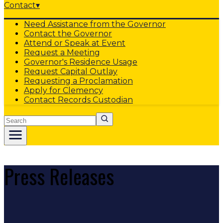
Contact
▾
Need Assistance from the Governor
Contact the Governor
Attend or Speak at Event
Request a Meeting
Governor's Residence Usage
Request Capital Outlay
Requesting a Proclamation
Apply for Clemency
Contact Records Custodian
Search
Press Releases