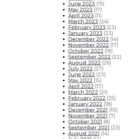
June 2023
(
19
)
May 2023
(
17
)
April 2023
(
11
)
March 2023
(
24
)
February 2023
(
23
)
January 2023
(
23
)
December 2022
(
14
)
November 2022
(
17
)
October 2022
(
19
)
September 2022
(
22
)
August 2022
(
26
)
July 2022
(
27
)
June 2022
(
23
)
May 2022
(
15
)
April 2022
(
17
)
March 2022
(
21
)
February 2022
(
25
)
January 2022
(
18
)
December 2021
(
10
)
November 2021
(
7
)
October 2021
(
8
)
September 2021
(
23
)
August 2021
(
14
)