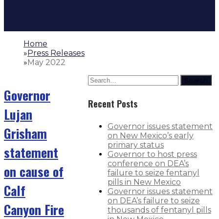
Home
»
Press Releases
»
May 2022
Search
Governor
Recent Posts
Lujan
Governor issues statement
Grisham
on New Mexico’s early
primary status
statement
Governor to host press
conference on DEA’s
on cause of
failure to seize fentanyl
pills in New Mexico
Calf
Governor issues statement
on DEA’s failure to seize
Canyon Fire
thousands of fentanyl pills