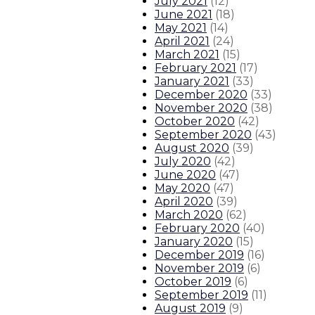
July 2021
(
12
)
June 2021
(
18
)
May 2021
(
14
)
April 2021
(
24
)
March 2021
(
15
)
February 2021
(
17
)
January 2021
(
33
)
December 2020
(
33
)
November 2020
(
38
)
October 2020
(
42
)
September 2020
(
43
)
August 2020
(
39
)
July 2020
(
42
)
June 2020
(
47
)
May 2020
(
47
)
April 2020
(
39
)
March 2020
(
62
)
February 2020
(
40
)
January 2020
(
15
)
December 2019
(
16
)
November 2019
(
6
)
October 2019
(
6
)
September 2019
(
11
)
August 2019
(
9
)