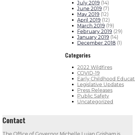
July 2019
(
14
)
June 2019
(
7
)
May 2019
(
12
)
April 2019
(
12
)
March 2019
(
19
)
February 2019
(
29
)
January 2019
(
14
)
December 2018
(
1
)
Categories
2022 Wildfires
COVID-19
Early Childhood Educat
Legislative Updates
Press Releases
Public Safety
Uncategorized
Contact
The Office of Governor Michelle Lujan Grisham is