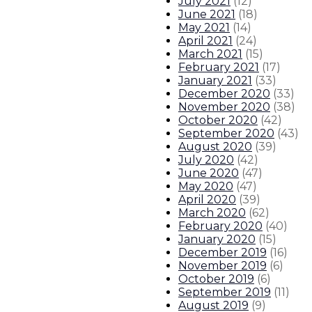
July 2021
(
12
)
June 2021
(
18
)
May 2021
(
14
)
April 2021
(
24
)
March 2021
(
15
)
February 2021
(
17
)
January 2021
(
33
)
December 2020
(
33
)
November 2020
(
38
)
October 2020
(
42
)
September 2020
(
43
)
August 2020
(
39
)
July 2020
(
42
)
June 2020
(
47
)
May 2020
(
47
)
April 2020
(
39
)
March 2020
(
62
)
February 2020
(
40
)
January 2020
(
15
)
December 2019
(
16
)
November 2019
(
6
)
October 2019
(
6
)
September 2019
(
11
)
August 2019
(
9
)