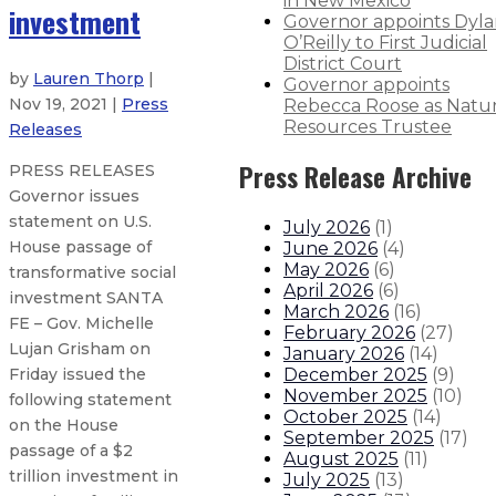
in New Mexico
investment
Governor appoints Dyl
O’Reilly to First Judicial
District Court
by
Lauren Thorp
|
Governor appoints
Nov 19, 2021 |
Press
Rebecca Roose as Natur
Resources Trustee
Releases
Press Release Archive
PRESS RELEASES
Governor issues
statement on U.S.
July 2026
(
1
)
House passage of
June 2026
(
4
)
May 2026
(
6
)
transformative social
April 2026
(
6
)
investment SANTA
March 2026
(
16
)
FE – Gov. Michelle
February 2026
(
27
)
Lujan Grisham on
January 2026
(
14
)
December 2025
(
9
)
Friday issued the
November 2025
(
10
)
following statement
October 2025
(
14
)
on the House
September 2025
(
17
)
passage of a $2
August 2025
(
11
)
trillion investment in
July 2025
(
13
)