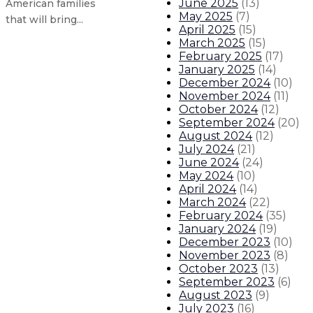
June 2025
(
13
)
American families
May 2025
(
7
)
that will bring...
April 2025
(
15
)
March 2025
(
15
)
February 2025
(
17
)
Gov. Lujan Grisham announces new
January 2025
(
14
)
December 2024
(
10
)
Governor announces plan to cut gr
November 2024
(
11
)
October 2024
(
12
)
September 2024
(
20
)
Gov. Lujan Grisham joins President
August 2024
(
12
)
July 2024
(
21
)
State extends booster eligibility 
June 2024
(
24
)
May 2024
(
10
)
April 2024
(
14
)
About The Governor
Our Leadership
Executive Orders
March 2024
(
22
)
February 2024
(
35
)
January 2024
(
19
)
December 2023
(
10
)
November 2023
(
8
)
October 2023
(
13
)
September 2023
(
6
)
August 2023
(
9
)
July 2023
(
16
)