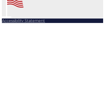
Accessibility Statement
Subscribe