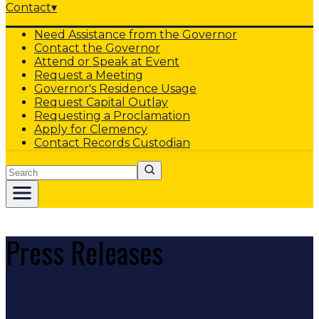
Contact
▾
Need Assistance from the Governor
Contact the Governor
Attend or Speak at Event
Request a Meeting
Governor's Residence Usage
Request Capital Outlay
Requesting a Proclamation
Apply for Clemency
Contact Records Custodian
Search
Press Releases