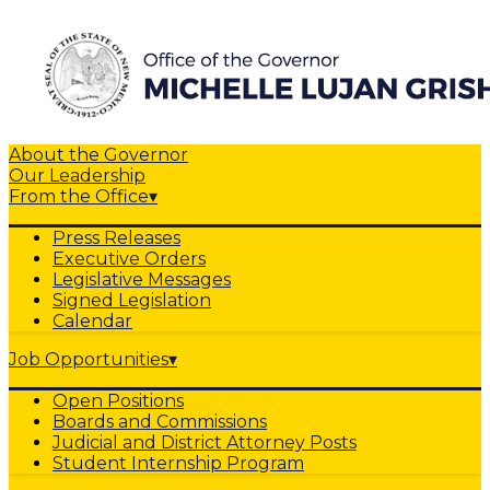
About the Governor
Our Leadership
From the Office
▾
Press Releases
Executive Orders
Legislative Messages
Signed Legislation
Calendar
Job Opportunities
▾
Open Positions
Boards and Commissions
Judicial and District Attorney Posts
Student Internship Program