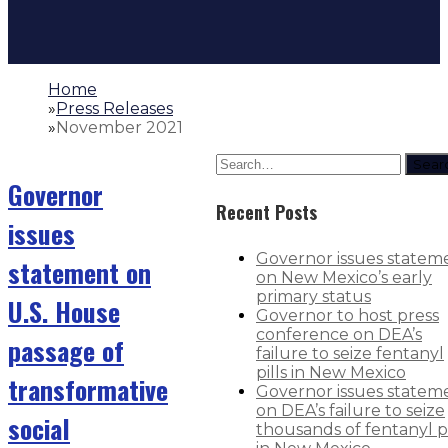
Home
»
Press Releases
»
November 2021
Sear
Governor
Recent Posts
issues
Governor issues statem
statement on
on New Mexico’s early
primary status
U.S. House
Governor to host press
conference on DEA’s
passage of
failure to seize fentanyl
pills in New Mexico
transformative
Governor issues statem
on DEA’s failure to seize
social
thousands of fentanyl pi