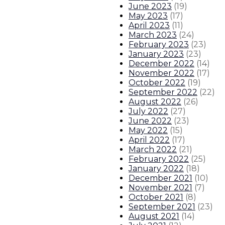
June 2023
(
19
)
May 2023
(
17
)
April 2023
(
11
)
March 2023
(
24
)
February 2023
(
23
)
January 2023
(
23
)
December 2022
(
14
)
November 2022
(
17
)
October 2022
(
19
)
September 2022
(
22
)
August 2022
(
26
)
July 2022
(
27
)
June 2022
(
23
)
May 2022
(
15
)
April 2022
(
17
)
March 2022
(
21
)
February 2022
(
25
)
January 2022
(
18
)
December 2021
(
10
)
November 2021
(
7
)
October 2021
(
8
)
September 2021
(
23
)
August 2021
(
14
)