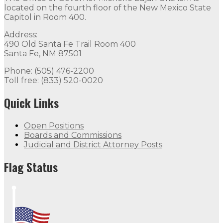
located on the fourth floor of the New Mexico State
Capitol in Room 400.
Address:
490 Old Santa Fe Trail Room 400
Santa Fe, NM 87501
Phone: (505) 476-2200
Toll free: (833) 520-0020
Quick Links
Open Positions
Boards and Commissions
Judicial and District Attorney Posts
Flag Status