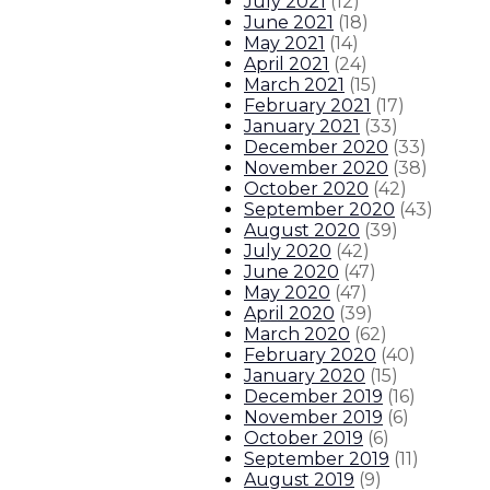
July 2021
(
12
)
June 2021
(
18
)
May 2021
(
14
)
April 2021
(
24
)
March 2021
(
15
)
February 2021
(
17
)
January 2021
(
33
)
December 2020
(
33
)
November 2020
(
38
)
October 2020
(
42
)
September 2020
(
43
)
August 2020
(
39
)
July 2020
(
42
)
June 2020
(
47
)
May 2020
(
47
)
April 2020
(
39
)
March 2020
(
62
)
February 2020
(
40
)
January 2020
(
15
)
December 2019
(
16
)
November 2019
(
6
)
October 2019
(
6
)
September 2019
(
11
)
August 2019
(
9
)