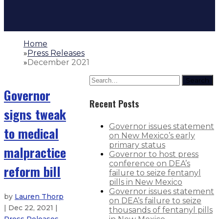
Home
»
Press Releases
»
December 2021
Search
Governor
Recent Posts
signs tweak
Governor issues statement
to medical
on New Mexico’s early
primary status
malpractice
Governor to host press
conference on DEA’s
reform bill
failure to seize fentanyl
pills in New Mexico
Governor issues statement
by
Lauren Thorp
on DEA’s failure to seize
| Dec 22, 2021 |
thousands of fentanyl pills