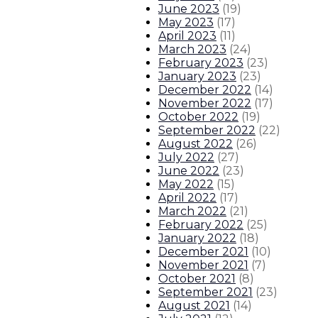
June 2023
(
19
)
May 2023
(
17
)
April 2023
(
11
)
March 2023
(
24
)
February 2023
(
23
)
January 2023
(
23
)
December 2022
(
14
)
November 2022
(
17
)
October 2022
(
19
)
September 2022
(
22
)
August 2022
(
26
)
July 2022
(
27
)
June 2022
(
23
)
May 2022
(
15
)
April 2022
(
17
)
March 2022
(
21
)
February 2022
(
25
)
January 2022
(
18
)
December 2021
(
10
)
November 2021
(
7
)
October 2021
(
8
)
September 2021
(
23
)
August 2021
(
14
)