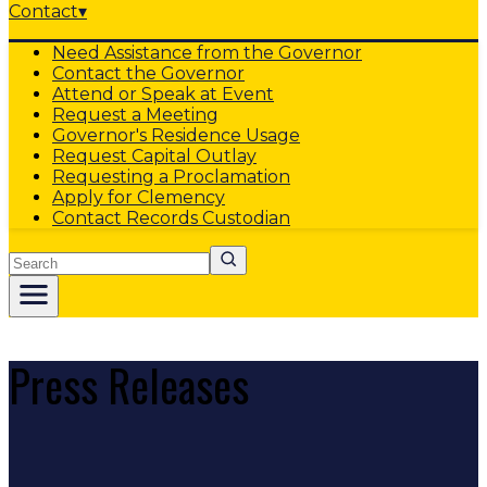
Contact
▾
Need Assistance from the Governor
Contact the Governor
Attend or Speak at Event
Request a Meeting
Governor's Residence Usage
Request Capital Outlay
Requesting a Proclamation
Apply for Clemency
Contact Records Custodian
Search
Press Releases