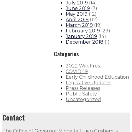
July 2019
(
14
)
June 2019
(
7
)
May 2019
(
12
)
April 2019
(
12
)
March 2019
(
19
)
February 2019
(
29
)
January 2019
(
14
)
December 2018
(
1
)
Categories
2022 Wildfires
COVID-19
Early Childhood Education
Legislative Updates
Press Releases
Public Safety
Uncategorized
Contact
The Office of Governor Michelle Lujan Grisham is