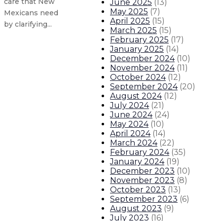
care that New
June 2025
(
13
)
May 2025
(
7
)
Mexicans need
April 2025
(
15
)
by clarifying...
March 2025
(
15
)
February 2025
(
17
)
January 2025
(
14
)
State provides record utility bill
December 2024
(
10
)
November 2024
(
11
)
New Mexico seeks applicants for 
October 2024
(
12
)
September 2024
(
20
)
August 2024
(
12
)
Gov. Lujan Grisham signs legislati
July 2024
(
21
)
June 2024
(
24
)
Gov. Lujan Grisham issues statem
May 2024
(
10
)
April 2024
(
14
)
March 2024
(
22
)
About The Governor
Our Leadership
Executive Orders
February 2024
(
35
)
January 2024
(
19
)
December 2023
(
10
)
November 2023
(
8
)
October 2023
(
13
)
September 2023
(
6
)
August 2023
(
9
)
July 2023
(
16
)