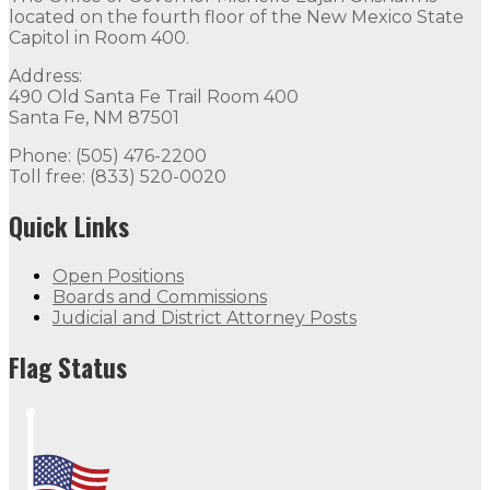
located on the fourth floor of the New Mexico State
Capitol in Room 400.
Address:
490 Old Santa Fe Trail Room 400
Santa Fe, NM 87501
Phone: (505) 476-2200
Toll free: (833) 520-0020
Quick Links
Open Positions
Boards and Commissions
Judicial and District Attorney Posts
Flag Status