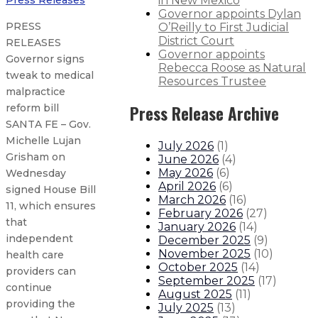
in New Mexico
Press Releases
Governor appoints Dylan
PRESS
O’Reilly to First Judicial
District Court
RELEASES
Governor appoints
Governor signs
Rebecca Roose as Natural
tweak to medical
Resources Trustee
malpractice
Press Release Archive
reform bill
SANTA FE – Gov.
Michelle Lujan
July 2026
(
1
)
Grisham on
June 2026
(
4
)
May 2026
(
6
)
Wednesday
April 2026
(
6
)
signed House Bill
March 2026
(
16
)
11, which ensures
February 2026
(
27
)
that
January 2026
(
14
)
independent
December 2025
(
9
)
November 2025
(
10
)
health care
October 2025
(
14
)
providers can
September 2025
(
17
)
continue
August 2025
(
11
)
providing the
July 2025
(
13
)