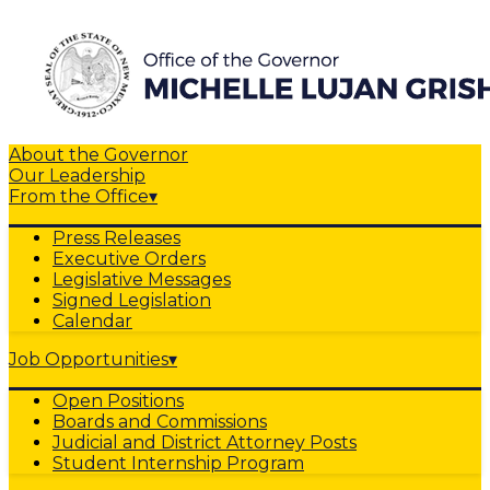
About the Governor
Our Leadership
From the Office
▾
Press Releases
Executive Orders
Legislative Messages
Signed Legislation
Calendar
Job Opportunities
▾
Open Positions
Boards and Commissions
Judicial and District Attorney Posts
Student Internship Program