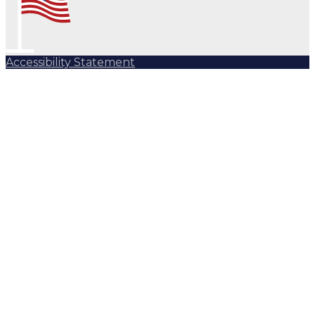
Accessibility Statement
Subscribe