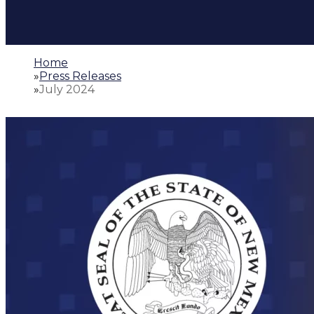
Home
»
Press Releases
»
July 2024