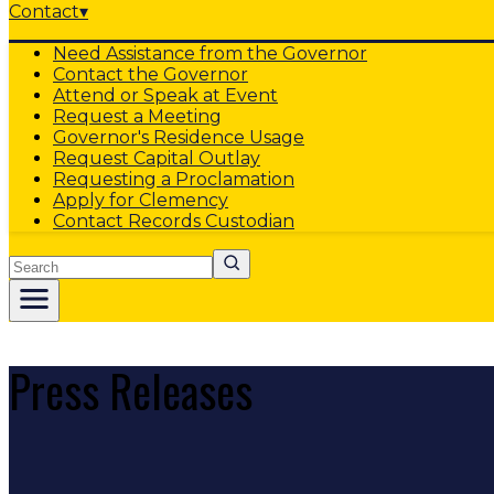
Contact
▾
Need Assistance from the Governor
Contact the Governor
Attend or Speak at Event
Request a Meeting
Governor's Residence Usage
Request Capital Outlay
Requesting a Proclamation
Apply for Clemency
Contact Records Custodian
Search
Press Releases