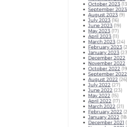
October 2023
(
1
September 2023
August 2023
(
9
)
July 2023
(
16
)
June 2023
(
19
)
May 2023
(
17
)
April 2023
(
11
)
March 2023
(
24
)
February 2023
(
January 2023
(
2
December 2022
November 2022
October 2022
(
1
September 2022
August 2022
(
26
July 2022
(
27
)
June 2022
(
23
)
May 2022
(
15
)
April 2022
(
17
)
March 2022
(
21
)
February 2022
(
January 2022
(
18
December 2021
(