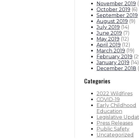
November 2019
(
October 2019
(
6
)
September 2019
August 2019
(
9
)
July 2019
(
14
)
June 2019
(
7
)
May 2019
(
12
)
April 2019
(
12
)
March 2019
(
19
)
February 2019
(
2
January 2019
(
14
)
December 2018
(
Categories
2022 Wildfires
COVID-19
Early Childhood
Education
Legislative Upda
Press Releases
Public Safety
Uncategorized