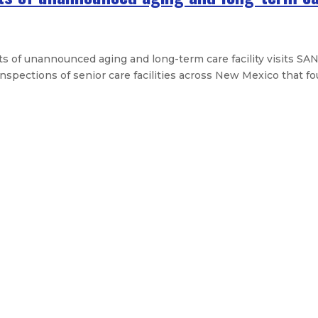
f unannounced aging and long-term care facility visits SAN
pections of senior care facilities across New Mexico that foun
lation provides $100 million for fir
Mexicans about Tax-Free Weekend 
nsform New Mexico’s broadband land
aiting period for firearm purchas
Legislative Messages
Signed Legislation
Calendar
Open Pos