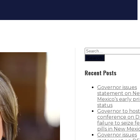
Governor Lujan Grisham announces r
Search
Recent Posts
Governor issues
statement on N
Mexico’s early pr
status
Governor to host
conference on D
failure to seize f
pills in New Mexi
Governor issues