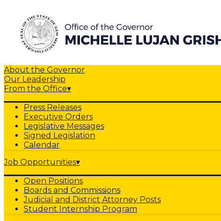
About the Governor
Our Leadership
From the Office
▾
Press Releases
Executive Orders
Legislative Messages
Signed Legislation
Calendar
Job Opportunities
▾
Open Positions
Boards and Commissions
Judicial and District Attorney Posts
Student Internship Program