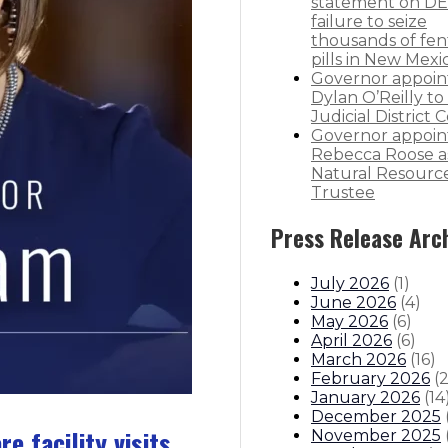
statement on DE
failure to seize
thousands of fen
pills in New Mexi
Governor appoin
Dylan O’Reilly to 
Judicial District 
Governor appoin
Rebecca Roose a
Natural Resourc
Trustee
Press Release Arc
July 2026
(
1
)
June 2026
(
4
)
May 2026
(
6
)
April 2026
(
6
)
March 2026
(
16
)
February 2026
(
January 2026
(
14
December 2025
 facility visits
November 2025