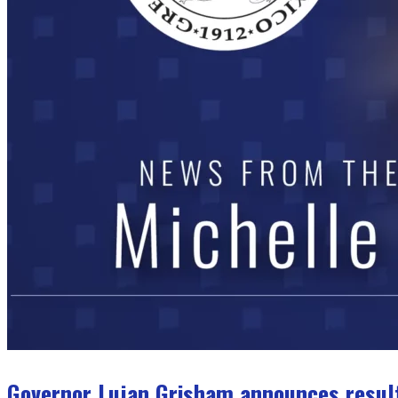
Governor Lujan Grisham announces result