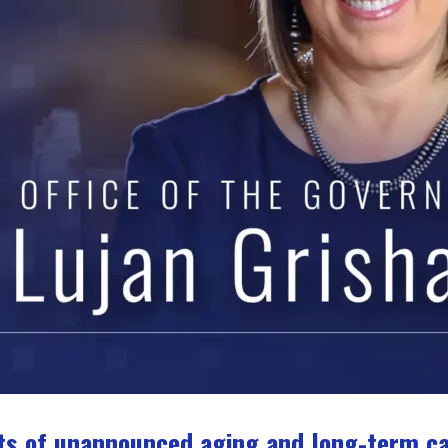
s of unannounced aging and long-term care