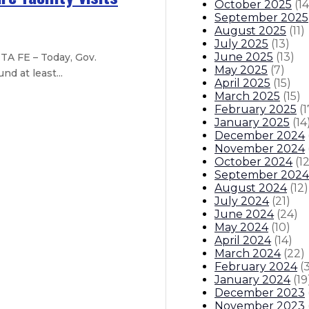
October 2025
(
14
September 2025
August 2025
(
11
)
July 2025
(
13
)
June 2025
(
13
)
TA FE – Today, Gov.
May 2025
(
7
)
d at least...
April 2025
(
15
)
March 2025
(
15
)
February 2025
(
1
e and flood recovery
January 2025
(
14
December 2024
– New Mexicans can save 8% or mo
November 2024
October 2024
(
1
September 2024
scape – State to launch grant proc
August 2024
(
12
)
July 2024
(
21
)
es
June 2024
(
24
)
May 2024
(
10
)
April 2024
(
14
)
itions
Boards And Commissions
Judicial And District Atto
March 2024
(
22
)
February 2024
(
January 2024
(
19
December 2023
November 2023