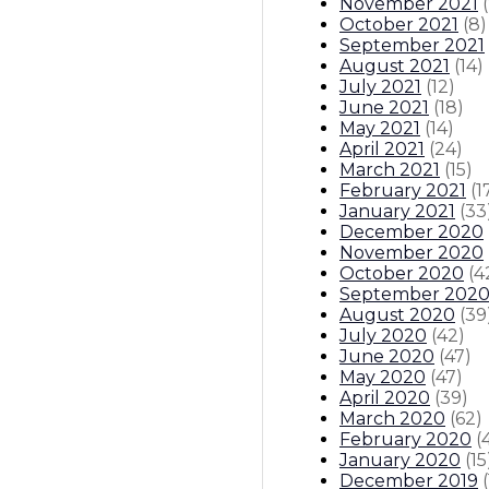
November 2021
(
October 2021
(
8
)
September 2021
August 2021
(
14
)
July 2021
(
12
)
June 2021
(
18
)
May 2021
(
14
)
April 2021
(
24
)
March 2021
(
15
)
February 2021
(
1
January 2021
(
33
December 2020
November 2020
October 2020
(
4
September 202
August 2020
(
39
July 2020
(
42
)
June 2020
(
47
)
May 2020
(
47
)
April 2020
(
39
)
March 2020
(
62
)
February 2020
(
January 2020
(
15
December 2019
(