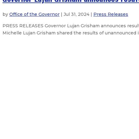
by
Office of the Governor
| Jul 31, 2024 |
Press Releases
PRESS RELEASES Governor Lujan Grisham announces results o
Michelle Lujan Grisham shared the results of unannounced ins
Governor signs House Bill 1 – Legis
Gov. Lujan Grisham reminds New 
$675 million federal boost to tra
Federal judge upholds seven-day w
About The Governor
Our Leadership
Executive Orders