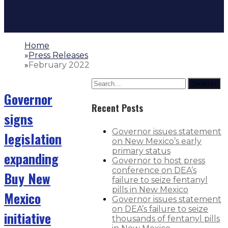
Home
»
Press Releases
»
February 2022
Search
Governor
Recent Posts
signs
Governor issues statement
legislation
on New Mexico’s early
primary status
expanding
Governor to host press
conference on DEA’s
Buy New
failure to seize fentanyl
pills in New Mexico
Mexico
Governor issues statement
on DEA’s failure to seize
initiative
thousands of fentanyl pills