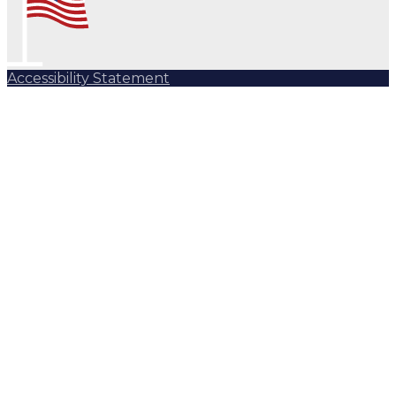
Accessibility Statement
Subscribe