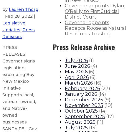
in New Mexico
Governor appoints Dylan
by
Lauren Thorp
O’Reilly to First Judicial
| Feb 28, 2022 |
District Court
Governor appoints
Legislative
Rebecca Roose as Natural
Updates
,
Press
Resources Trustee
Releases
Press Release Archive
PRESS
RELEASES
July 2026
(
1
)
Governor signs
June 2026
(
4
)
legislation
May 2026
(
6
)
expanding Buy
April 2026
(
6
)
New Mexico
March 2026
(
16
)
initiative
February 2026
(
27
)
January 2026
(
14
)
Supports local,
December 2025
(
9
)
veteran-owned,
November 2025
(
10
)
and Native-
October 2025
(
14
)
owned
September 2025
(
17
)
August 2025
(
11
)
businesses
July 2025
(
13
)
SANTA FE – Gov.