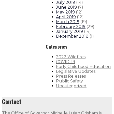
July 2019
(
14
)
June 2019
(
7
)
May 2019
(
12
)
April 2019
(
12
)
March 2019
(
19
)
February 2019
(
29
)
January 2019
(
14
)
December 2018
(
1
)
Categories
2022 Wildfires
COVID-19
Early Childhood Education
Legislative Updates
Press Releases
Public Safety
Uncategorized
Contact
The Office of Governor Michelle Lujan Grisham is