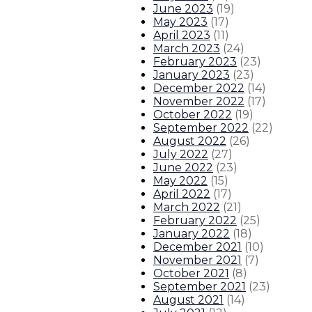
June 2023
(
19
)
May 2023
(
17
)
April 2023
(
11
)
March 2023
(
24
)
February 2023
(
23
)
January 2023
(
23
)
December 2022
(
14
)
November 2022
(
17
)
October 2022
(
19
)
September 2022
(
22
)
August 2022
(
26
)
July 2022
(
27
)
June 2022
(
23
)
May 2022
(
15
)
April 2022
(
17
)
March 2022
(
21
)
February 2022
(
25
)
January 2022
(
18
)
December 2021
(
10
)
November 2021
(
7
)
October 2021
(
8
)
September 2021
(
23
)
August 2021
(
14
)