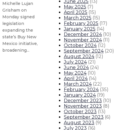
June 2025
(
13
)
Michelle Lujan
May 2025
(
7
)
Grisham on
April 2025
(
15
)
Monday signed
March 2025
(
15
)
February 2025
(
17
)
legislation
January 2025
(
14
)
expanding the
December 2024
(
10
)
state’s Buy New
November 2024
(
11
)
Mexico initiative,
October 2024
(
12
)
broadening...
September 2024
(
20
)
August 2024
(
12
)
July 2024
(
21
)
Governor statement on shooting 
June 2024
(
24
)
May 2024
(
10
)
April 2024
(
14
)
Governor signs legislation takin
March 2024
(
22
)
February 2024
(
35
)
New Mexico, coalition of mountai
January 2024
(
19
)
December 2023
(
10
)
November 2023
(
8
)
New Mexico indoor mask mandate 
October 2023
(
13
)
September 2023
(
6
)
August 2023
(
9
)
About The Governor
Our Leadership
Executive Orders
July 2023
(
16
)