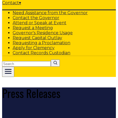
Contact
▾
Need Assistance from the Governor
Contact the Governor
Attend or Speak at Event
Request a Meeting
Governor's Residence Usage
Request Capital Outlay
Requesting a Proclamation
Apply for Clemency
Contact Records Custodian
Search
Press Releases