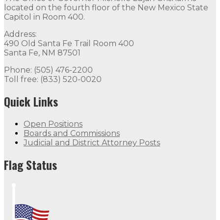
located on the fourth floor of the New Mexico State
Capitol in Room 400.
Address:
490 Old Santa Fe Trail Room 400
Santa Fe, NM 87501
Phone: (505) 476-2200
Toll free: (833) 520-0020
Quick Links
Open Positions
Boards and Commissions
Judicial and District Attorney Posts
Flag Status