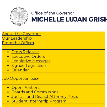
About the Governor
Our Leadership
From the Office
▾
Press Releases
Executive Orders
Legislative Messages
Signed Legislation
Calendar
Job Opportunities
▾
Open Positions
Boards and Commissions
Judicial and District Attorney Posts
Student Internship Program