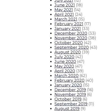
July 2021
(
12
)
June 2021
(
18
)
May 2021
(
14
)
April 2021
(
24
)
March 2021
(
15
)
February 2021
(
17
)
January 2021
(
33
)
December 2020
(
33
)
November 2020
(
38
)
October 2020
(
42
)
September 2020
(
43
)
August 2020
(
39
)
July 2020
(
42
)
June 2020
(
47
)
May 2020
(
47
)
April 2020
(
39
)
March 2020
(
62
)
February 2020
(
40
)
January 2020
(
15
)
December 2019
(
16
)
November 2019
(
6
)
October 2019
(
6
)
September 2019
(
11
)
August 2019
(
9
)