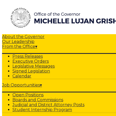
About the Governor
Our Leadership
From the Office
▾
Press Releases
Executive Orders
Legislative Messages
Signed Legislation
Calendar
Job Opportunities
▾
Open Positions
Boards and Commissions
Judicial and District Attorney Posts
Student Internship Program