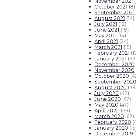
November 2021
(
October 2021
(
8
)
September 2021
August 2021
(
14
)
July 2021
(
12
)
June 2021
(
18
)
May 2021
(
14
)
April 2021
(
24
)
March 2021
(
15
)
February 2021
(
1
January 2021
(
33
December 2020
November 2020
October 2020
(
4
September 202
August 2020
(
39
July 2020
(
42
)
June 2020
(
47
)
May 2020
(
47
)
April 2020
(
39
)
March 2020
(
62
)
February 2020
(
January 2020
(
15
December 2019
(