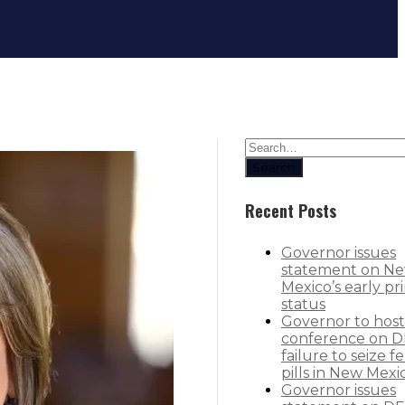
Governor cuts ribbon on new $25M b
Search
Recent Posts
Governor issues
statement on N
Mexico’s early pr
status
Governor to host
conference on D
failure to seize f
pills in New Mexi
Governor issues