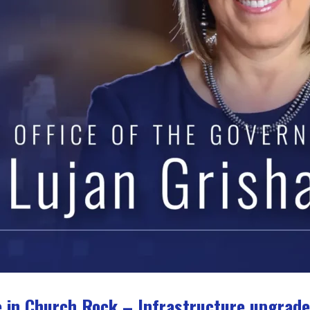
 in Church Rock – Infrastructure upgrade