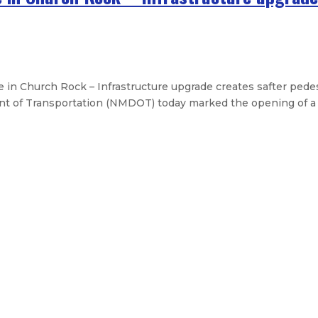
n Church Rock – Infrastructure upgrade creates safter pede
t of Transportation (NMDOT) today marked the opening of a 
of Medicare and Medicaid
or Doña Ana County flooding
al flooding assistance – Federal re
urces for Ruidoso – State works wi
Legislative Messages
Signed Legislation
Calendar
Open Pos