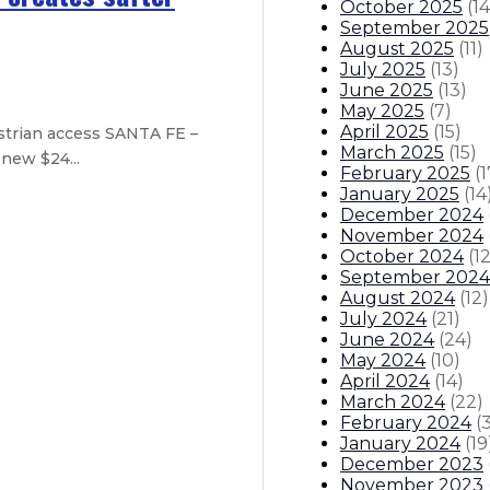
October 2025
(
14
September 2025
August 2025
(
11
)
July 2025
(
13
)
June 2025
(
13
)
May 2025
(
7
)
April 2025
(
15
)
strian access SANTA FE –
March 2025
(
15
)
new $24...
February 2025
(
1
January 2025
(
14
December 2024
November 2024
October 2024
(
1
September 2024
August 2024
(
12
)
July 2024
(
21
)
sources and funding available for 
June 2024
(
24
)
May 2024
(
10
)
th federal partners for additional 
April 2024
(
14
)
March 2024
(
22
)
February 2024
(
itions
Boards And Commissions
Judicial And District Atto
January 2024
(
19
December 2023
November 2023