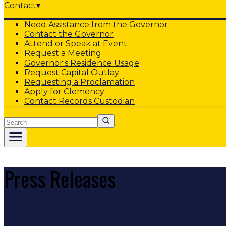
Contact
▾
Need Assistance from the Governor
Contact the Governor
Attend or Speak at Event
Request a Meeting
Governor's Residence Usage
Request Capital Outlay
Requesting a Proclamation
Apply for Clemency
Contact Records Custodian
Search
Press Releases