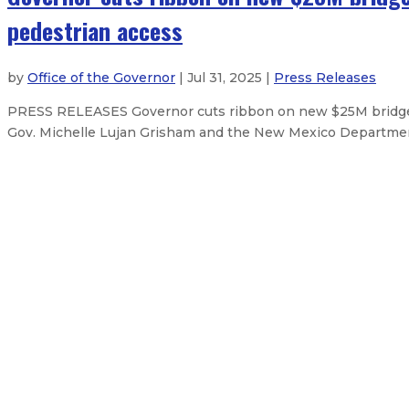
pedestrian access
by
Office of the Governor
| Jul 31, 2025 |
Press Releases
PRESS RELEASES Governor cuts ribbon on new $25M bridge i
Gov. Michelle Lujan Grisham and the New Mexico Departmen
Governor marks 60th anniversary 
Governor signs emergency order f
Governor secures additional feder
Governor secures some federal reso
About The Governor
Our Leadership
Executive Orders