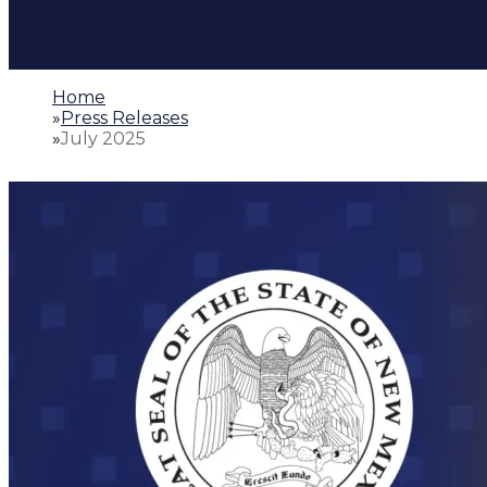
Home
»
Press Releases
»
July 2025