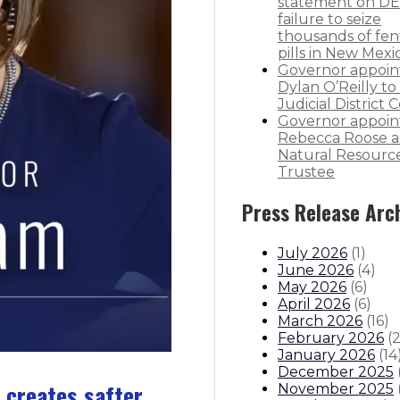
statement on DE
failure to seize
thousands of fen
pills in New Mexi
Governor appoin
Dylan O’Reilly to 
Judicial District 
Governor appoin
Rebecca Roose a
Natural Resourc
Trustee
Press Release Arc
July 2026
(
1
)
June 2026
(
4
)
May 2026
(
6
)
April 2026
(
6
)
March 2026
(
16
)
February 2026
(
January 2026
(
14
December 2025
 creates safter
November 2025