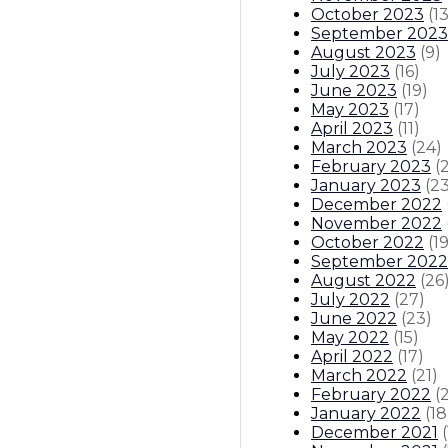
October 2023
(
1
September 2023
August 2023
(
9
)
July 2023
(
16
)
June 2023
(
19
)
May 2023
(
17
)
April 2023
(
11
)
March 2023
(
24
)
February 2023
(
January 2023
(
2
December 2022
November 2022
October 2022
(
1
September 2022
August 2022
(
26
July 2022
(
27
)
June 2022
(
23
)
May 2022
(
15
)
April 2022
(
17
)
March 2022
(
21
)
February 2022
(
January 2022
(
18
December 2021
(