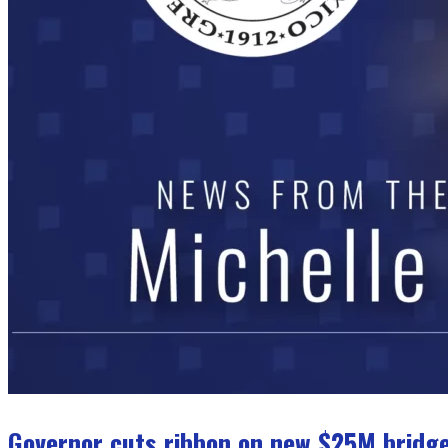
Governor cuts ribbon on new $25M bridge