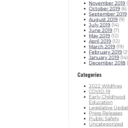
November 2019
(
October 2019
(
6
)
September 2019
August 2019
(
9
)
July 2019
(
14
)
June 2019
(
7
)
May 2019
(
12
)
April 2019
(
12
)
March 2019
(
19
)
February 2019
(
2
January 2019
(
14
)
December 2018
(
Categories
2022 Wildfires
COVID-19
Early Childhood
Education
Legislative Upda
Press Releases
Public Safety
Uncategorized