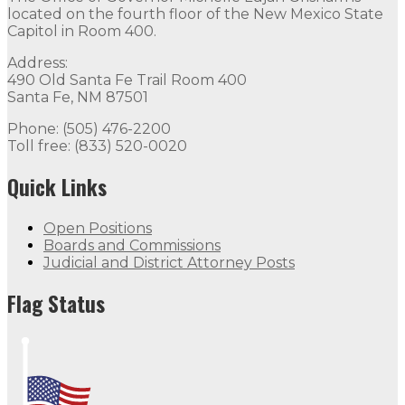
located on the fourth floor of the New Mexico State
Capitol in Room 400.
Address:
490 Old Santa Fe Trail Room 400
Santa Fe, NM 87501
Phone: (505) 476-2200
Toll free: (833) 520-0020
Quick Links
Open Positions
Boards and Commissions
Judicial and District Attorney Posts
Flag Status