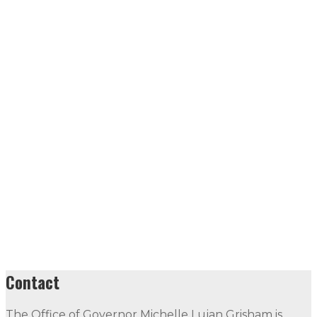
Contact
The Office of Governor Michelle Lujan Grisham is