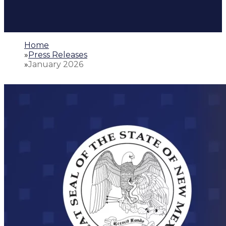
Home
»
Press Releases
»
January 2026