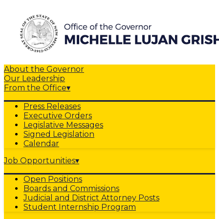
About the Governor
Our Leadership
From the Office
▾
Press Releases
Executive Orders
Legislative Messages
Signed Legislation
Calendar
Job Opportunities
▾
Open Positions
Boards and Commissions
Judicial and District Attorney Posts
Student Internship Program