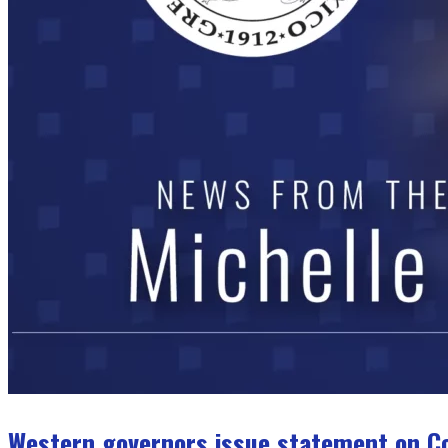
Western governors issue statement on C