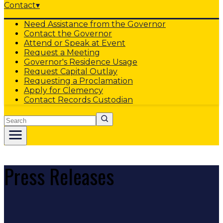
Contact
▾
Need Assistance from the Governor
Contact the Governor
Attend or Speak at Event
Request a Meeting
Governor's Residence Usage
Request Capital Outlay
Requesting a Proclamation
Apply for Clemency
Contact Records Custodian
Search
Press Releases