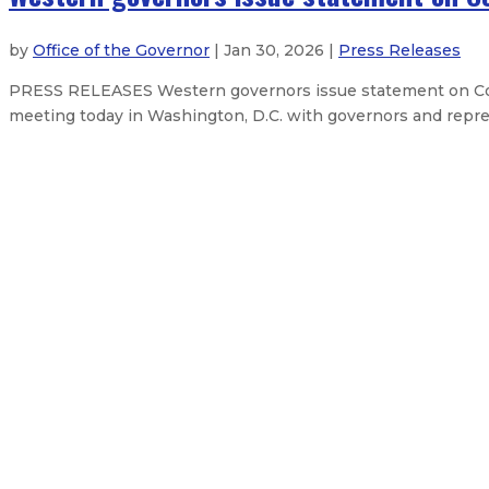
by
Office of the Governor
| Jan 30, 2026 |
Press Releases
PRESS RELEASES Western governors issue statement on Col
meeting today in Washington, D.C. with governors and repres
Feds approve New Mexico’s $382M 
Three priority bills clear the New
Governor delivers 2026 State of t
Governor Lujan Grisham bans overn
About The Governor
Our Leadership
Executive Orders