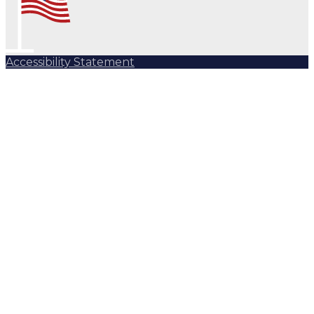
Accessibility Statement
Subscribe