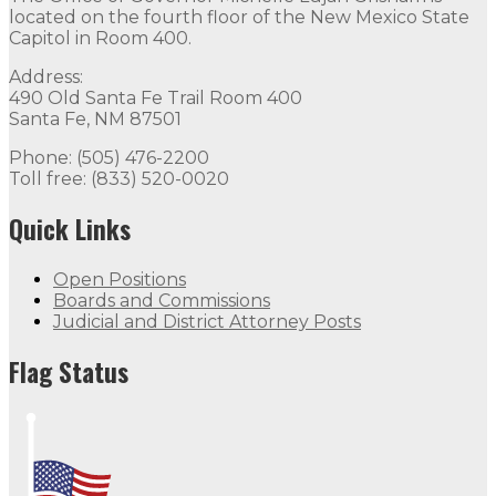
located on the fourth floor of the New Mexico State
Capitol in Room 400.
Address:
490 Old Santa Fe Trail Room 400
Santa Fe, NM 87501
Phone: (505) 476-2200
Toll free: (833) 520-0020
Quick Links
Open Positions
Boards and Commissions
Judicial and District Attorney Posts
Flag Status