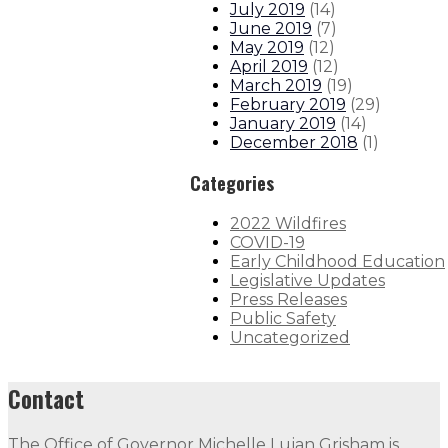
July 2019
(
14
)
June 2019
(
7
)
May 2019
(
12
)
April 2019
(
12
)
March 2019
(
19
)
February 2019
(
29
)
January 2019
(
14
)
December 2018
(
1
)
Categories
2022 Wildfires
COVID-19
Early Childhood Education
Legislative Updates
Press Releases
Public Safety
Uncategorized
Contact
The Office of Governor Michelle Lujan Grisham is