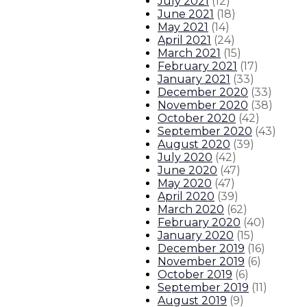
July 2021
(
12
)
June 2021
(
18
)
May 2021
(
14
)
April 2021
(
24
)
March 2021
(
15
)
February 2021
(
17
)
January 2021
(
33
)
December 2020
(
33
)
November 2020
(
38
)
October 2020
(
42
)
September 2020
(
43
)
August 2020
(
39
)
July 2020
(
42
)
June 2020
(
47
)
May 2020
(
47
)
April 2020
(
39
)
March 2020
(
62
)
February 2020
(
40
)
January 2020
(
15
)
December 2019
(
16
)
November 2019
(
6
)
October 2019
(
6
)
September 2019
(
11
)
August 2019
(
9
)