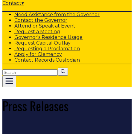
Contact
▾
Need Assistance from the Governor
Contact the Governor
Attend or Speak at Event
Request a Meeting
Governor's Residence Usage
Request Capital Outlay
Requesting a Proclamation
Apply for Clemency
Contact Records Custodian
Search
Press Releases