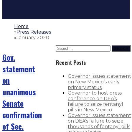
Home
»
Press Releases
»
January 2020
Search
Gov.
Recent Posts
statement
Governor issues statement
on
on New Mexico’s early
primary status
unanimous
Governor to host press
conference on DEA’s
Senate
failure to seize fentanyl
pills in New Mexico
confirmation
Governor issues statement
on DEA’s failure to seize
of Sec.
thousands of fentanyl pills