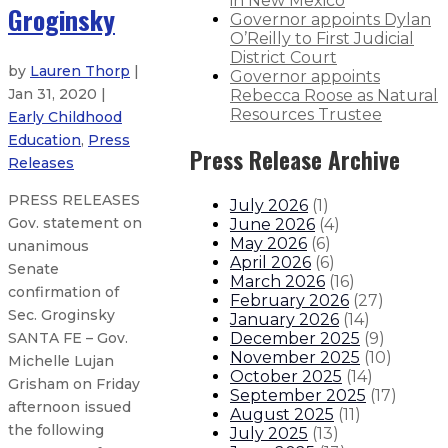
in New Mexico
Groginsky
Governor appoints Dylan
O’Reilly to First Judicial
District Court
by
Lauren Thorp
|
Governor appoints
Jan 31, 2020 |
Rebecca Roose as Natural
Resources Trustee
Early Childhood
Education
,
Press
Press Release Archive
Releases
PRESS RELEASES
July 2026
(
1
)
Gov. statement on
June 2026
(
4
)
May 2026
(
6
)
unanimous
April 2026
(
6
)
Senate
March 2026
(
16
)
confirmation of
February 2026
(
27
)
Sec. Groginsky
January 2026
(
14
)
December 2025
(
9
)
SANTA FE – Gov.
November 2025
(
10
)
Michelle Lujan
October 2025
(
14
)
Grisham on Friday
September 2025
(
17
)
afternoon issued
August 2025
(
11
)
the following
July 2025
(
13
)