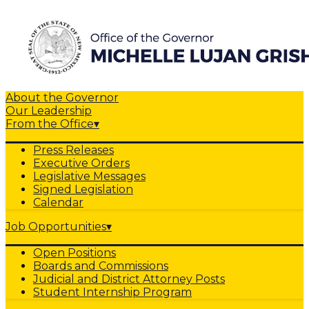
About the Governor
Our Leadership
From the Office
▾
Press Releases
Executive Orders
Legislative Messages
Signed Legislation
Calendar
Job Opportunities
▾
Open Positions
Boards and Commissions
Judicial and District Attorney Posts
Student Internship Program