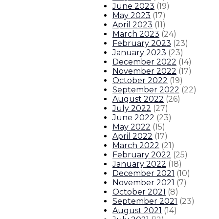
June 2023
(
19
)
May 2023
(
17
)
April 2023
(
11
)
March 2023
(
24
)
February 2023
(
23
)
January 2023
(
23
)
December 2022
(
14
)
November 2022
(
17
)
October 2022
(
19
)
September 2022
(
22
)
August 2022
(
26
)
July 2022
(
27
)
June 2022
(
23
)
May 2022
(
15
)
April 2022
(
17
)
March 2022
(
21
)
February 2022
(
25
)
January 2022
(
18
)
December 2021
(
10
)
November 2021
(
7
)
October 2021
(
8
)
September 2021
(
23
)
August 2021
(
14
)