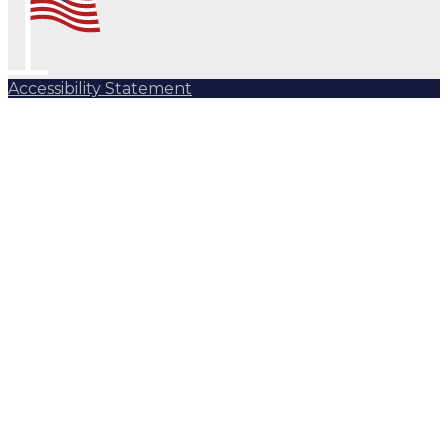
Accessibility Statement
Subscribe