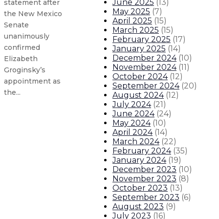
June 2025
(
13
)
statement after
May 2025
(
7
)
the New Mexico
April 2025
(
15
)
Senate
March 2025
(
15
)
unanimously
February 2025
(
17
)
confirmed
January 2025
(
14
)
December 2024
(
10
)
Elizabeth
November 2024
(
11
)
Groginsky’s
October 2024
(
12
)
appointment as
September 2024
(
20
)
the...
August 2024
(
12
)
July 2024
(
21
)
June 2024
(
24
)
Governor, legislators introduce leg
May 2024
(
10
)
April 2024
(
14
)
March 2024
(
22
)
Governor issues statement on Supr
February 2024
(
35
)
January 2024
(
19
)
Governor, Environment Secretary i
December 2023
(
10
)
November 2023
(
8
)
October 2023
(
13
)
Gov. Lujan Grisham issues second 
September 2023
(
6
)
August 2023
(
9
)
About The Governor
Our Leadership
Executive Orders
July 2023
(
16
)