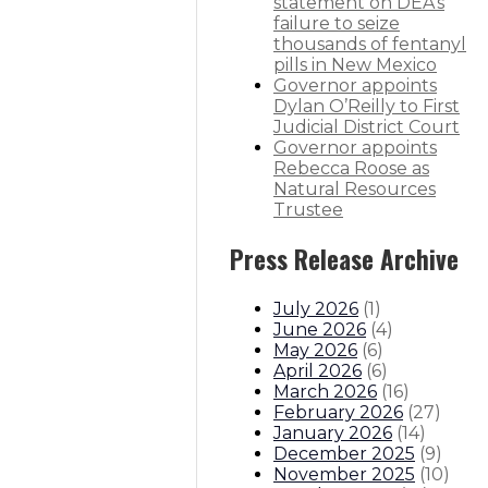
statement on DEA’s
 Lujan Grisham
failure to seize
thousands of fentanyl
f abortion rights
pills in New Mexico
Governor appoints
Dylan O’Reilly to First
itions
Boards And Commissions
Judicial And District Atto
Judicial District Court
Governor appoints
Rebecca Roose as
Natural Resources
Trustee
Press Release Archive
July 2026
(
1
)
June 2026
(
4
)
May 2026
(
6
)
April 2026
(
6
)
March 2026
(
16
)
February 2026
(
27
)
January 2026
(
14
)
December 2025
(
9
)
November 2025
(
10
)