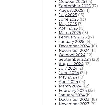
October 2025
(
14
)
September 2025
(
17
)
August 2025
(
11
)
July 2025
(
13
)
June 2025
(
13
)
May 2025
(
7
)
April 2025
(
15
)
March 2025
(
15
)
February 2025
(
17
)
January 2025
(
14
)
December 2024
(
10
)
November 2024
(
11
)
October 2024
(
12
)
September 2024
(
20
)
August 2024
(
12
)
July 2024
(
21
)
June 2024
(
24
)
May 2024
(
10
)
April 2024
(
14
)
March 2024
(
22
)
February 2024
(
35
)
January 2024
(
19
)
December 2023
(
10
)
November 2023
(
8
)