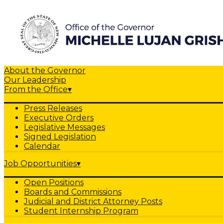
About the Governor
Our Leadership
From the Office
▾
Press Releases
Executive Orders
Legislative Messages
Signed Legislation
Calendar
Job Opportunities
▾
Open Positions
Boards and Commissions
Judicial and District Attorney Posts
Student Internship Program