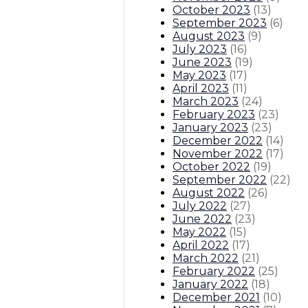
October 2023
(
13
)
September 2023
(
6
)
August 2023
(
9
)
July 2023
(
16
)
June 2023
(
19
)
May 2023
(
17
)
April 2023
(
11
)
March 2023
(
24
)
February 2023
(
23
)
January 2023
(
23
)
December 2022
(
14
)
November 2022
(
17
)
October 2022
(
19
)
September 2022
(
22
)
August 2022
(
26
)
July 2022
(
27
)
June 2022
(
23
)
May 2022
(
15
)
April 2022
(
17
)
March 2022
(
21
)
February 2022
(
25
)
January 2022
(
18
)
December 2021
(
10
)