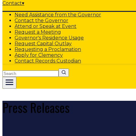
Contact
▾
Need Assistance from the Governor
Contact the Governor
Attend or Speak at Event
Request a Meeting
Governor's Residence Usage
Request Capital Outlay
Requesting a Proclamation
Apply for Clemency
Contact Records Custodian
Search
Press Releases