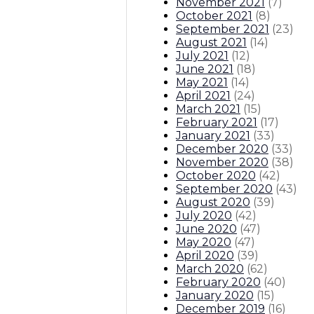
November 2021
(
7
)
October 2021
(
8
)
September 2021
(
23
)
August 2021
(
14
)
July 2021
(
12
)
June 2021
(
18
)
May 2021
(
14
)
April 2021
(
24
)
March 2021
(
15
)
February 2021
(
17
)
January 2021
(
33
)
December 2020
(
33
)
November 2020
(
38
)
October 2020
(
42
)
September 2020
(
43
)
August 2020
(
39
)
July 2020
(
42
)
June 2020
(
47
)
May 2020
(
47
)
April 2020
(
39
)
March 2020
(
62
)
February 2020
(
40
)
January 2020
(
15
)
December 2019
(
16
)