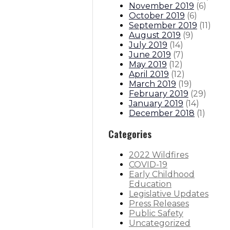
November 2019
(
6
)
October 2019
(
6
)
September 2019
(
11
)
August 2019
(
9
)
July 2019
(
14
)
June 2019
(
7
)
May 2019
(
12
)
April 2019
(
12
)
March 2019
(
19
)
February 2019
(
29
)
January 2019
(
14
)
December 2018
(
1
)
Categories
2022 Wildfires
COVID-19
Early Childhood
Education
Legislative Updates
Press Releases
Public Safety
Uncategorized