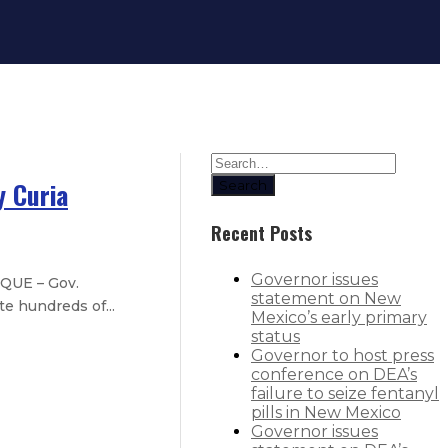
y Curia
Search
Recent Posts
Governor issues
QUE – Gov.
statement on New
e hundreds of...
Mexico’s early primary
status
Governor to host press
 4% in first increase since 2010
conference on DEA’s
failure to seize fentanyl
xico students
pills in New Mexico
Governor issues