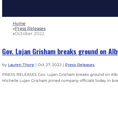
Home
»
Press Releases
»
October 2022
Gov. Lujan Grisham breaks ground on Alb
by
Lauren Thorp
| Oct 27, 2022 |
Press Releases
PRESS RELEASES Gov. Lujan Grisham breaks ground on Alb
Michelle Lujan Grisham joined company officials today in bre
Opportunity Scholarship grows New
Governor announces investment in