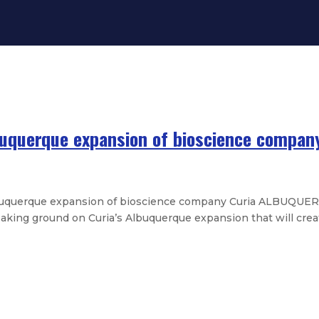
uquerque expansion of bioscience compan
uquerque expansion of bioscience company Curia ALBUQUER
aking ground on Curia’s Albuquerque expansion that will creat
 Mexico college enrollment by over
 high-quality tutoring for New Me