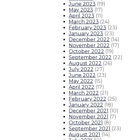
June 2023
(
19
)
May 2023
(
17
)
April 2023
(
11
)
March 2023
(
24
)
February 2023
(
23
)
January 2023
(
23
)
December 2022
(
14
)
November 2022
(
17
)
October 2022
(
19
)
September 2022
(
22
)
August 2022
(
26
)
July 2022
(
27
)
June 2022
(
23
)
May 2022
(
15
)
April 2022
(
17
)
March 2022
(
21
)
February 2022
(
25
)
January 2022
(
18
)
December 2021
(
10
)
November 2021
(
7
)
October 2021
(
8
)
September 2021
(
23
)
August 2021
(
14
)