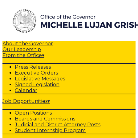
About the Governor
Our Leadership
From the Office
▾
Press Releases
Executive Orders
Legislative Messages
Signed Legislation
Calendar
Job Opportunities
▾
Open Positions
Boards and Commissions
Judicial and District Attorney Posts
Student Internship Program