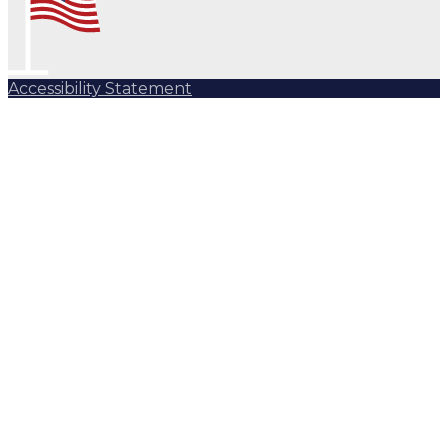
Accessibility Statement
Subscribe