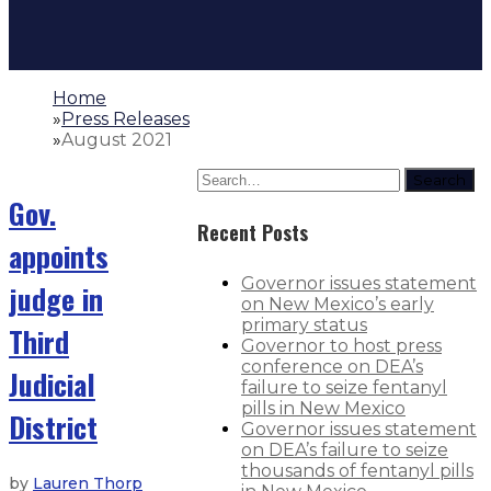
Home
»
Press Releases
»
August 2021
Search
Gov.
Recent Posts
appoints
Governor issues statement
judge in
on New Mexico’s early
primary status
Third
Governor to host press
conference on DEA’s
Judicial
failure to seize fentanyl
pills in New Mexico
District
Governor issues statement
on DEA’s failure to seize
thousands of fentanyl pills
by
Lauren Thorp