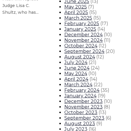
June 2025
(
13
)
Judge Lisa C.
May 2025
(
7
)
April 2025
(
15
)
Shultz, who has...
March 2025
(
15
)
February 2025
(
17
)
Gov. Lujan Grisham sets 2030 prese
January 2025
(
14
)
December 2024
(
10
)
November 2024
(
11
)
COVID-19 vaccination required for 
October 2024
(
12
)
September 2024
(
20
)
New Mexico to re-implement indoo
August 2024
(
12
)
July 2024
(
21
)
June 2024
(
24
)
Governor visits El Camino Real A
May 2024
(
10
)
April 2024
(
14
)
March 2024
(
22
)
About The Governor
Our Leadership
Executive Orders
February 2024
(
35
)
January 2024
(
19
)
December 2023
(
10
)
November 2023
(
8
)
October 2023
(
13
)
September 2023
(
6
)
August 2023
(
9
)
July 2023
(
16
)