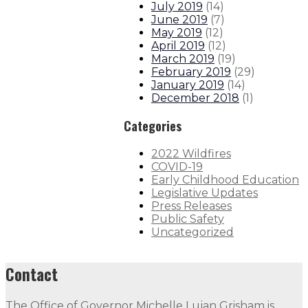
July 2019
(
14
)
June 2019
(
7
)
May 2019
(
12
)
April 2019
(
12
)
March 2019
(
19
)
February 2019
(
29
)
January 2019
(
14
)
December 2018
(
1
)
Categories
2022 Wildfires
COVID-19
Early Childhood Education
Legislative Updates
Press Releases
Public Safety
Uncategorized
Contact
The Office of Governor Michelle Lujan Grisham is