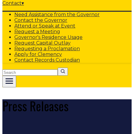
Contact
▾
Need Assistance from the Governor
Contact the Governor
Attend or Speak at Event
Request a Meeting
Governor's Residence Usage
Request Capital Outlay
Requesting a Proclamation
Apply for Clemency
Contact Records Custodian
Search
Press Releases