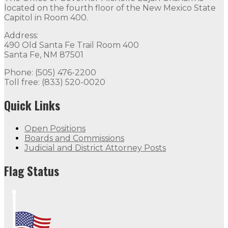
located on the fourth floor of the New Mexico State
Capitol in Room 400.
Address:
490 Old Santa Fe Trail Room 400
Santa Fe, NM 87501
Phone: (505) 476-2200
Toll free: (833) 520-0020
Quick Links
Open Positions
Boards and Commissions
Judicial and District Attorney Posts
Flag Status