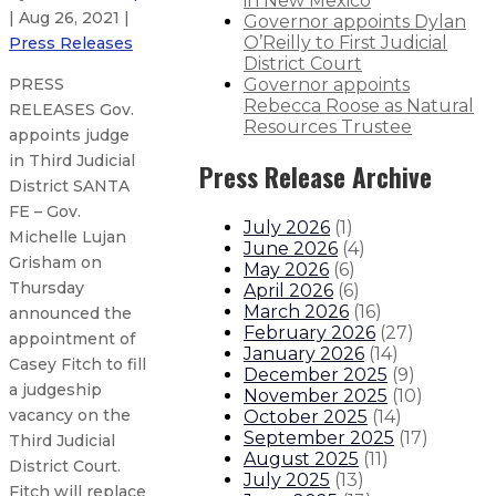
in New Mexico
| Aug 26, 2021 |
Governor appoints Dylan
O’Reilly to First Judicial
Press Releases
District Court
Governor appoints
PRESS
Rebecca Roose as Natural
RELEASES Gov.
Resources Trustee
appoints judge
in Third Judicial
Press Release Archive
District SANTA
FE – Gov.
July 2026
(
1
)
Michelle Lujan
June 2026
(
4
)
Grisham on
May 2026
(
6
)
Thursday
April 2026
(
6
)
March 2026
(
16
)
announced the
February 2026
(
27
)
appointment of
January 2026
(
14
)
Casey Fitch to fill
December 2025
(
9
)
a judgeship
November 2025
(
10
)
vacancy on the
October 2025
(
14
)
September 2025
(
17
)
Third Judicial
August 2025
(
11
)
District Court.
July 2025
(
13
)
Fitch will replace