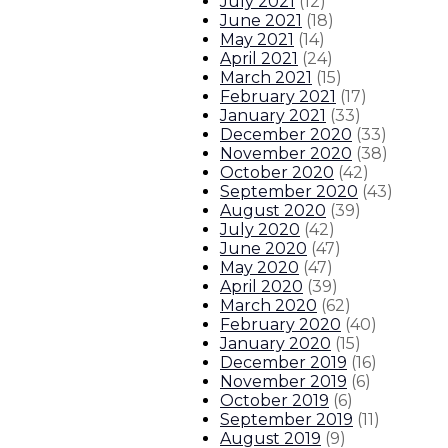
July 2021
(
12
)
June 2021
(
18
)
May 2021
(
14
)
April 2021
(
24
)
March 2021
(
15
)
February 2021
(
17
)
January 2021
(
33
)
December 2020
(
33
)
November 2020
(
38
)
October 2020
(
42
)
September 2020
(
43
)
August 2020
(
39
)
July 2020
(
42
)
June 2020
(
47
)
May 2020
(
47
)
April 2020
(
39
)
March 2020
(
62
)
February 2020
(
40
)
January 2020
(
15
)
December 2019
(
16
)
November 2019
(
6
)
October 2019
(
6
)
September 2019
(
11
)
August 2019
(
9
)