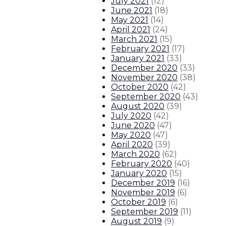
July 2021
(
12
)
June 2021
(
18
)
May 2021
(
14
)
April 2021
(
24
)
March 2021
(
15
)
February 2021
(
17
)
January 2021
(
33
)
December 2020
(
33
)
November 2020
(
38
)
October 2020
(
42
)
September 2020
(
43
)
August 2020
(
39
)
July 2020
(
42
)
June 2020
(
47
)
May 2020
(
47
)
April 2020
(
39
)
March 2020
(
62
)
February 2020
(
40
)
January 2020
(
15
)
December 2019
(
16
)
November 2019
(
6
)
October 2019
(
6
)
September 2019
(
11
)
August 2019
(
9
)