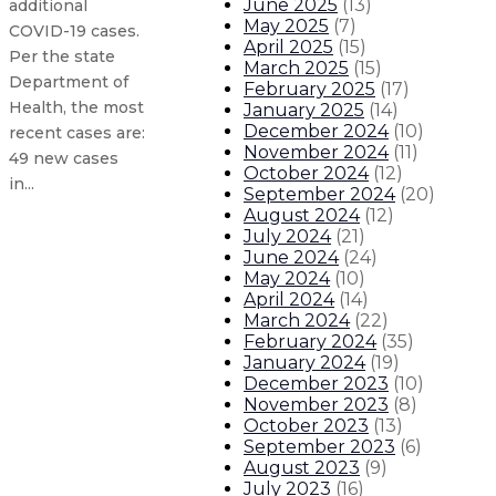
June 2025
(
13
)
additional
May 2025
(
7
)
COVID-19 cases.
April 2025
(
15
)
Per the state
March 2025
(
15
)
Department of
February 2025
(
17
)
Health, the most
January 2025
(
14
)
December 2024
(
10
)
recent cases are:
November 2024
(
11
)
49 new cases
October 2024
(
12
)
in...
September 2024
(
20
)
August 2024
(
12
)
July 2024
(
21
)
Governor announces Council for Ra
June 2024
(
24
)
May 2024
(
10
)
State renews emergency public h
April 2024
(
14
)
March 2024
(
22
)
February 2024
(
35
)
Updated New Mexico COVID-19 case
January 2024
(
19
)
December 2023
(
10
)
November 2023
(
8
)
Updated New Mexico COVID-19 cases
October 2023
(
13
)
September 2023
(
6
)
About The Governor
Our Leadership
Executive Orders
August 2023
(
9
)
July 2023
(
16
)