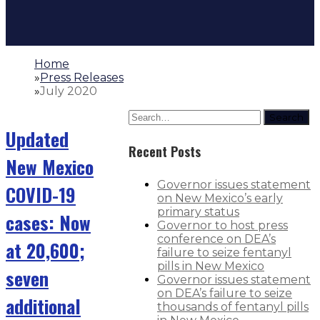
Home
»
Press Releases
»
July 2020
Search
Updated
Recent Posts
New Mexico
Governor issues statement
COVID-19
on New Mexico’s early
primary status
cases: Now
Governor to host press
conference on DEA’s
at 20,600;
failure to seize fentanyl
pills in New Mexico
seven
Governor issues statement
on DEA’s failure to seize
additional
thousands of fentanyl pills