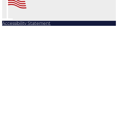
Accessibility Statement
Subscribe