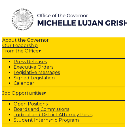
About the Governor
Our Leadership
From the Office
▾
Press Releases
Executive Orders
Legislative Messages
Signed Legislation
Calendar
Job Opportunities
▾
Open Positions
Boards and Commissions
Judicial and District Attorney Posts
Student Internship Program