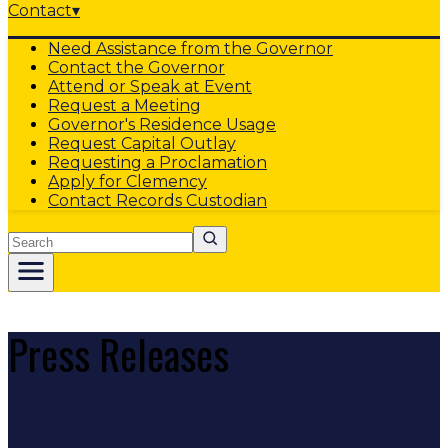
Contact
▾
Need Assistance from the Governor
Contact the Governor
Attend or Speak at Event
Request a Meeting
Governor's Residence Usage
Request Capital Outlay
Requesting a Proclamation
Apply for Clemency
Contact Records Custodian
Search
Press Releases