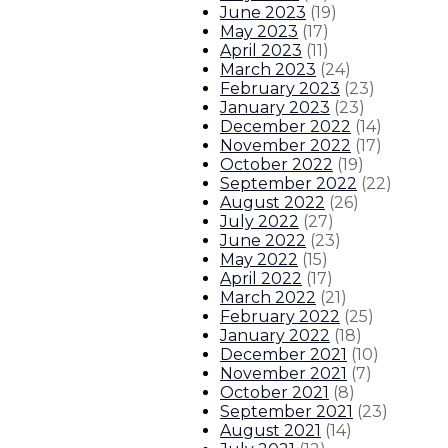
June 2023
(
19
)
May 2023
(
17
)
April 2023
(
11
)
March 2023
(
24
)
February 2023
(
23
)
January 2023
(
23
)
December 2022
(
14
)
November 2022
(
17
)
October 2022
(
19
)
September 2022
(
22
)
August 2022
(
26
)
July 2022
(
27
)
June 2022
(
23
)
May 2022
(
15
)
April 2022
(
17
)
March 2022
(
21
)
February 2022
(
25
)
January 2022
(
18
)
December 2021
(
10
)
November 2021
(
7
)
October 2021
(
8
)
September 2021
(
23
)
August 2021
(
14
)