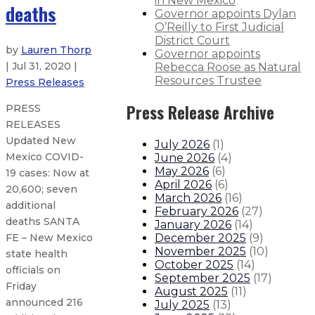
in New Mexico
deaths
Governor appoints Dylan
O’Reilly to First Judicial
District Court
by
Lauren Thorp
Governor appoints
| Jul 31, 2020 |
Rebecca Roose as Natural
Resources Trustee
Press Releases
Press Release Archive
PRESS
RELEASES
Updated New
July 2026
(
1
)
Mexico COVID-
June 2026
(
4
)
May 2026
(
6
)
19 cases: Now at
April 2026
(
6
)
20,600; seven
March 2026
(
16
)
additional
February 2026
(
27
)
deaths SANTA
January 2026
(
14
)
December 2025
(
9
)
FE – New Mexico
November 2025
(
10
)
state health
October 2025
(
14
)
officials on
September 2025
(
17
)
Friday
August 2025
(
11
)
announced 216
July 2025
(
13
)