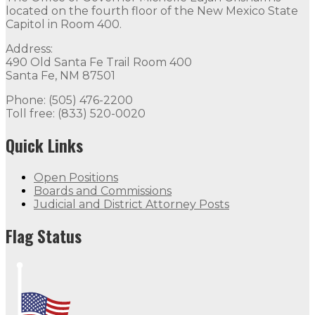
located on the fourth floor of the New Mexico State
Capitol in Room 400.
Address:
490 Old Santa Fe Trail Room 400
Santa Fe, NM 87501
Phone: (505) 476-2200
Toll free: (833) 520-0020
Quick Links
Open Positions
Boards and Commissions
Judicial and District Attorney Posts
Flag Status