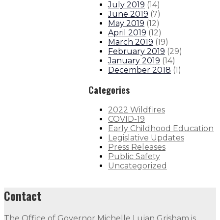
July 2019
(
14
)
June 2019
(
7
)
May 2019
(
12
)
April 2019
(
12
)
March 2019
(
19
)
February 2019
(
29
)
January 2019
(
14
)
December 2018
(
1
)
Categories
2022 Wildfires
COVID-19
Early Childhood Education
Legislative Updates
Press Releases
Public Safety
Uncategorized
Contact
The Office of Governor Michelle Lujan Grisham is