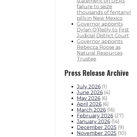
statement on DEA’s
failure to seize
are free for most families
thousands of fentanyl
pills in New Mexico
Governor appoints
Dylan O’Reilly to First
Judicial District Court
itions
Boards And Commissions
Judicial And District Atto
Governor appoints
Rebecca Roose as
Natural Resources
Trustee
Press Release Archive
July 2026
(
1
)
June 2026
(
4
)
May 2026
(
6
)
April 2026
(
6
)
March 2026
(
16
)
February 2026
(
27
)
January 2026
(
14
)
December 2025
(
9
)
November 2025
(
10
)