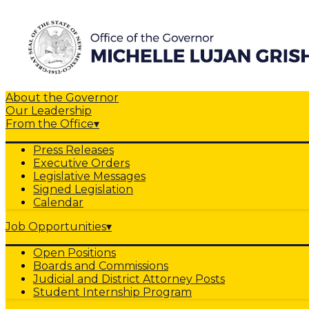
About the Governor
Our Leadership
From the Office
▾
Press Releases
Executive Orders
Legislative Messages
Signed Legislation
Calendar
Job Opportunities
▾
Open Positions
Boards and Commissions
Judicial and District Attorney Posts
Student Internship Program