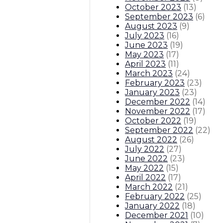
October 2023
(
13
)
September 2023
(
6
)
August 2023
(
9
)
July 2023
(
16
)
June 2023
(
19
)
May 2023
(
17
)
April 2023
(
11
)
March 2023
(
24
)
February 2023
(
23
)
January 2023
(
23
)
December 2022
(
14
)
November 2022
(
17
)
October 2022
(
19
)
September 2022
(
22
)
August 2022
(
26
)
July 2022
(
27
)
June 2022
(
23
)
May 2022
(
15
)
April 2022
(
17
)
March 2022
(
21
)
February 2022
(
25
)
January 2022
(
18
)
December 2021
(
10
)