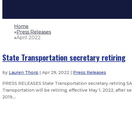
Home
»
Press Releases
»
April 2022
State Transportation secretary retiring
by
Lauren Thorp
| Apr 29, 2022 |
Press Releases
PRESS RELEASES State Transportation secretary retiring SA
Transportation will be retiring, effective May 1, 2022, after
2019,...
New Mexico leads the nation as G
Lujan Grisham administration anno