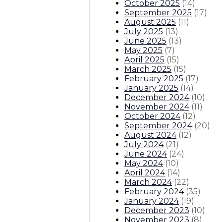
October 2025
(
14
)
September 2025
(
17
)
August 2025
(
11
)
July 2025
(
13
)
June 2025
(
13
)
May 2025
(
7
)
April 2025
(
15
)
March 2025
(
15
)
February 2025
(
17
)
January 2025
(
14
)
December 2024
(
10
)
November 2024
(
11
)
October 2024
(
12
)
September 2024
(
20
)
August 2024
(
12
)
July 2024
(
21
)
June 2024
(
24
)
May 2024
(
10
)
April 2024
(
14
)
March 2024
(
22
)
February 2024
(
35
)
January 2024
(
19
)
December 2023
(
10
)
November 2023
(
8
)