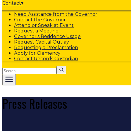
Contact
▾
Need Assistance from the Governor
Contact the Governor
Attend or Speak at Event
Request a Meeting
Governor's Residence Usage
Request Capital Outlay
Requesting a Proclamation
Apply for Clemency
Contact Records Custodian
Search
Press Releases