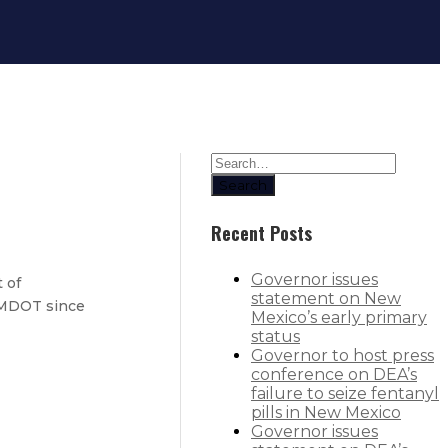
Search
Recent Posts
Governor issues
 of
statement on New
 NMDOT since
Mexico’s early primary
status
Governor to host press
conference on DEA’s
are free for most families
failure to seize fentanyl
pills in New Mexico
Governor issues
wsuit