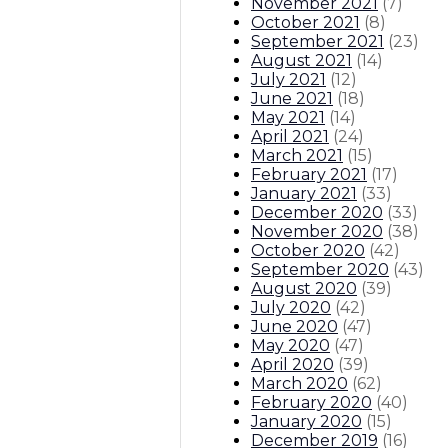
November 2021
(
7
)
October 2021
(
8
)
September 2021
(
23
)
August 2021
(
14
)
July 2021
(
12
)
June 2021
(
18
)
May 2021
(
14
)
April 2021
(
24
)
March 2021
(
15
)
February 2021
(
17
)
January 2021
(
33
)
December 2020
(
33
)
November 2020
(
38
)
October 2020
(
42
)
September 2020
(
43
)
August 2020
(
39
)
July 2020
(
42
)
June 2020
(
47
)
May 2020
(
47
)
April 2020
(
39
)
March 2020
(
62
)
February 2020
(
40
)
January 2020
(
15
)
December 2019
(
16
)