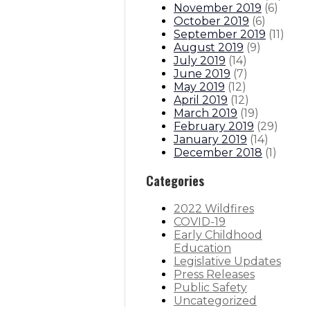
November 2019
(
6
)
October 2019
(
6
)
September 2019
(
11
)
August 2019
(
9
)
July 2019
(
14
)
June 2019
(
7
)
May 2019
(
12
)
April 2019
(
12
)
March 2019
(
19
)
February 2019
(
29
)
January 2019
(
14
)
December 2018
(
1
)
Categories
2022 Wildfires
COVID-19
Early Childhood
Education
Legislative Updates
Press Releases
Public Safety
Uncategorized