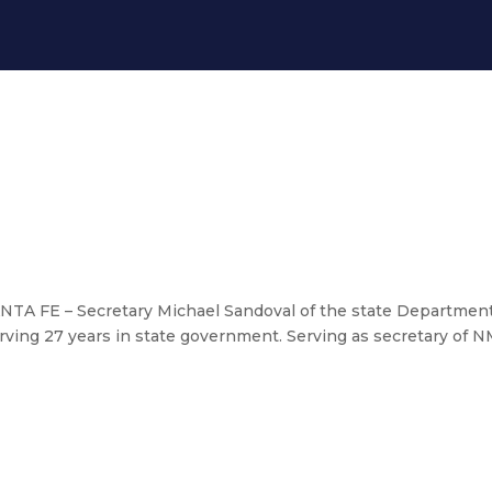
NTA FE – Secretary Michael Sandoval of the state Department
 serving 27 years in state government. Serving as secretary of
overnor Lujan Grisham makes childc
unces end of 35-year ‘Jackson’ la