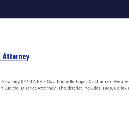
t Attorney
ct Attorney SANTA FE – Gov. Michelle Lujan Grisham on Wed
udicial District Attorney. The district includes Taos, Colfax 
s Association Leadership
exico Educational Retirement Boa