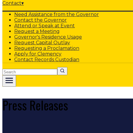
Contact
▾
Need Assistance from the Governor
Contact the Governor
Attend or Speak at Event
Request a Meeting
Governor's Residence Usage
Request Capital Outlay
Requesting a Proclamation
Apply for Clemency
Contact Records Custodian
Search
Press Releases