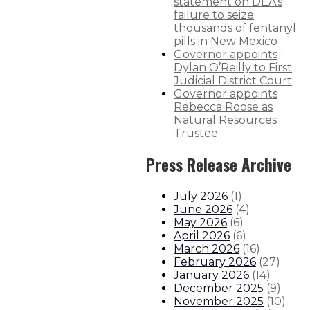
statement on DEA’s
y
failure to seize
thousands of fentanyl
pills in New Mexico
Governor appoints
Dylan O’Reilly to First
itions
Boards And Commissions
Judicial And District Atto
Judicial District Court
Governor appoints
Rebecca Roose as
Natural Resources
Trustee
Press Release Archive
July 2026
(
1
)
June 2026
(
4
)
May 2026
(
6
)
April 2026
(
6
)
March 2026
(
16
)
February 2026
(
27
)
January 2026
(
14
)
December 2025
(
9
)
November 2025
(
10
)