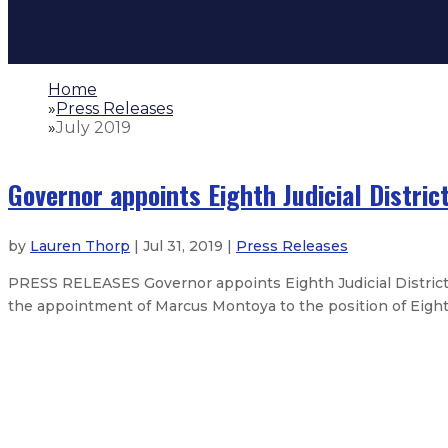
Home
»
Press Releases
»
July 2019
Governor appoints Eighth Judicial Distric
by
Lauren Thorp
| Jul 31, 2019 |
Press Releases
PRESS RELEASES Governor appoints Eighth Judicial Distri
the appointment of Marcus Montoya to the position of Eighth J
Gov. tapped for National Governor
Gov. makes appointment to New M