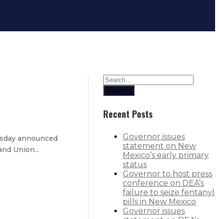
Search
Recent Posts
Governor issues
nesday announced
statement on New
and Union...
Mexico’s early primary
status
Governor to host press
conference on DEA’s
failure to seize fentanyl
rd
pills in New Mexico
Governor issues