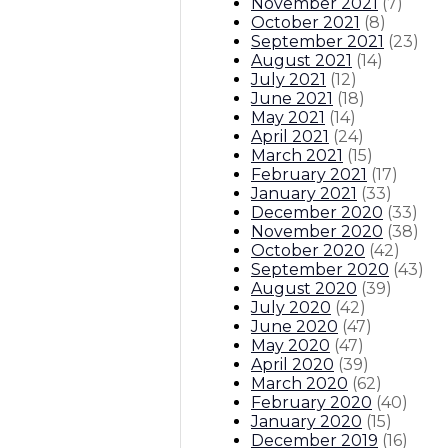
November 2021
(
7
)
October 2021
(
8
)
September 2021
(
23
)
August 2021
(
14
)
July 2021
(
12
)
June 2021
(
18
)
May 2021
(
14
)
April 2021
(
24
)
March 2021
(
15
)
February 2021
(
17
)
January 2021
(
33
)
December 2020
(
33
)
November 2020
(
38
)
October 2020
(
42
)
September 2020
(
43
)
August 2020
(
39
)
July 2020
(
42
)
June 2020
(
47
)
May 2020
(
47
)
April 2020
(
39
)
March 2020
(
62
)
February 2020
(
40
)
January 2020
(
15
)
December 2019
(
16
)