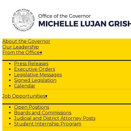
About the Governor
Our Leadership
From the Office
▾
Press Releases
Executive Orders
Legislative Messages
Signed Legislation
Calendar
Job Opportunities
▾
Open Positions
Boards and Commissions
Judicial and District Attorney Posts
Student Internship Program