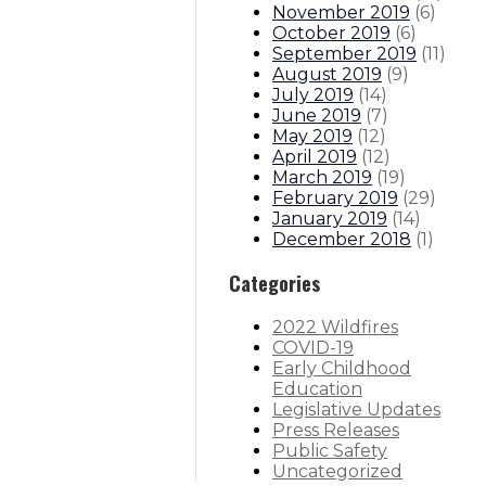
November 2019
(
6
)
October 2019
(
6
)
September 2019
(
11
)
August 2019
(
9
)
July 2019
(
14
)
June 2019
(
7
)
May 2019
(
12
)
April 2019
(
12
)
March 2019
(
19
)
February 2019
(
29
)
January 2019
(
14
)
December 2018
(
1
)
Categories
2022 Wildfires
COVID-19
Early Childhood
Education
Legislative Updates
Press Releases
Public Safety
Uncategorized