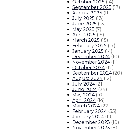
October 2025
(
14
)
September 2025
(
17
)
August 2025
(
11
)
July 2025
(
13
)
June 2025
(
13
)
May 2025
(
7
)
April 2025
(
15
)
March 2025
(
15
)
February 2025
(
17
)
January 2025
(
14
)
December 2024
(
10
)
November 2024
(
11
)
October 2024
(
12
)
September 2024
(
20
)
August 2024
(
12
)
July 2024
(
21
)
June 2024
(
24
)
May 2024
(
10
)
April 2024
(
14
)
March 2024
(
22
)
February 2024
(
35
)
January 2024
(
19
)
December 2023
(
10
)
November 2023
(
8
)