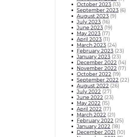
October 2023
(
13
)
September 2023
(
6
)
August 2023
(
9
)
July 2023
(
16
)
June 2023
(
19
)
May 2023
(
17
)
April 2023
(
11
)
March 2023
(
24
)
February 2023
(
23
)
January 2023
(
23
)
December 2022
(
14
)
November 2022
(
17
)
October 2022
(
19
)
September 2022
(
22
)
August 2022
(
26
)
July 2022
(
27
)
June 2022
(
23
)
May 2022
(
15
)
April 2022
(
17
)
March 2022
(
21
)
February 2022
(
25
)
January 2022
(
18
)
December 2021
(
10
)