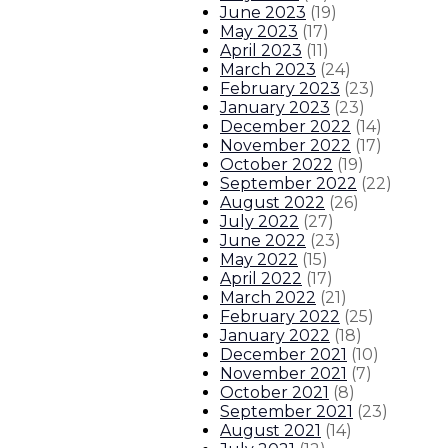
June 2023
(
19
)
About The Governor
Our Leadership
Executive Orders
May 2023
(
17
)
April 2023
(
11
)
March 2023
(
24
)
February 2023
(
23
)
January 2023
(
23
)
December 2022
(
14
)
November 2022
(
17
)
October 2022
(
19
)
September 2022
(
22
)
August 2022
(
26
)
July 2022
(
27
)
June 2022
(
23
)
May 2022
(
15
)
April 2022
(
17
)
March 2022
(
21
)
February 2022
(
25
)
January 2022
(
18
)
December 2021
(
10
)
November 2021
(
7
)
October 2021
(
8
)
September 2021
(
23
)
August 2021
(
14
)