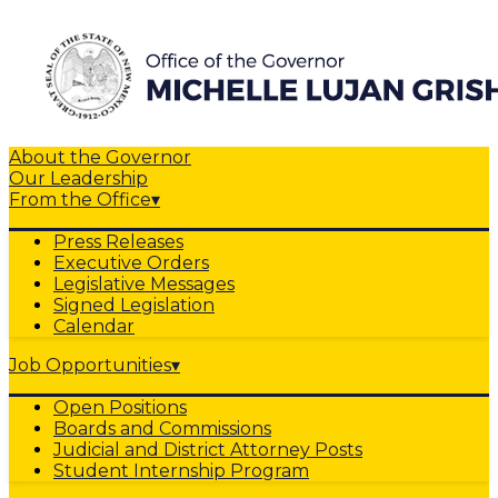
About the Governor
Our Leadership
From the Office
▾
Press Releases
Executive Orders
Legislative Messages
Signed Legislation
Calendar
Job Opportunities
▾
Open Positions
Boards and Commissions
Judicial and District Attorney Posts
Student Internship Program