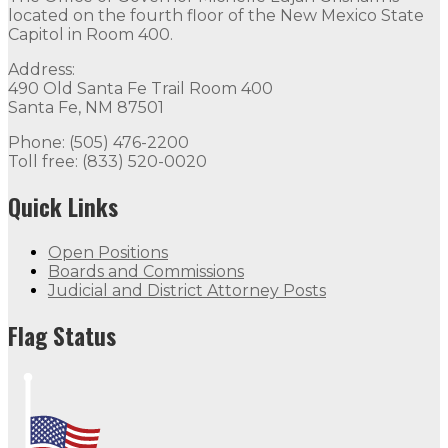
located on the fourth floor of the New Mexico State
Capitol in Room 400.
Address:
490 Old Santa Fe Trail Room 400
Santa Fe, NM 87501
Phone: (505) 476-2200
Toll free: (833) 520-0020
Quick Links
Open Positions
Boards and Commissions
Judicial and District Attorney Posts
Flag Status