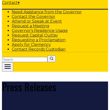
Contact
▾
Need Assistance from the Governor
Contact the Governor
Attend or Speak at Event
Request a Meeting
Governor's Residence Usage
Request Capital Outlay
Requesting a Proclamation
Apply for Clemency
Contact Records Custodian
Search
Press Releases