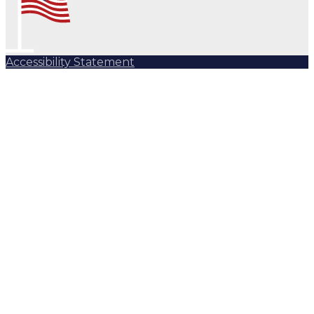
Accessibility Statement
Subscribe