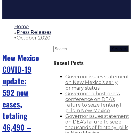
Home
»
Press Releases
»
October 2020
Search
New Mexico
Recent Posts
COVID-19
Governor issues statement
update:
on New Mexico’s early
primary status
592 new
Governor to host press
conference on DEA’s
cases,
failure to seize fentanyl
pills in New Mexico
totaling
Governor issues statement
on DEA’s failure to seize
46,490 –
thousands of fentanyl pills