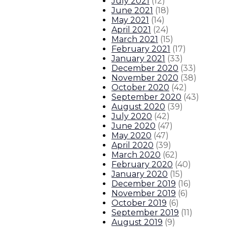
July 2021
(
12
)
June 2021
(
18
)
May 2021
(
14
)
April 2021
(
24
)
March 2021
(
15
)
February 2021
(
17
)
January 2021
(
33
)
December 2020
(
33
)
November 2020
(
38
)
October 2020
(
42
)
September 2020
(
43
)
August 2020
(
39
)
July 2020
(
42
)
June 2020
(
47
)
May 2020
(
47
)
April 2020
(
39
)
March 2020
(
62
)
February 2020
(
40
)
January 2020
(
15
)
December 2019
(
16
)
November 2019
(
6
)
October 2019
(
6
)
September 2019
(
11
)
August 2019
(
9
)