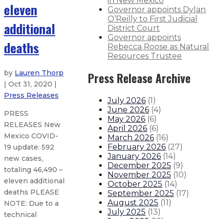
in New Mexico
eleven
Governor appoints Dylan
O’Reilly to First Judicial
additional
District Court
Governor appoints
deaths
Rebecca Roose as Natural
Resources Trustee
by
Lauren Thorp
Press Release Archive
| Oct 31, 2020 |
Press Releases
July 2026
(
1
)
June 2026
(
4
)
PRESS
May 2026
(
6
)
RELEASES New
April 2026
(
6
)
Mexico COVID-
March 2026
(
16
)
February 2026
(
27
)
19 update: 592
January 2026
(
14
)
new cases,
December 2025
(
9
)
totaling 46,490 –
November 2025
(
10
)
eleven additional
October 2025
(
14
)
deaths PLEASE
September 2025
(
17
)
August 2025
(
11
)
NOTE: Due to a
July 2025
(
13
)
technical