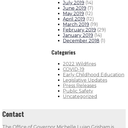
July 2019
(
14
)
June 2019
(
7
)
May 2019
(
12
)
April 2019
(
12
)
March 2019
(
19
)
February 2019
(
29
)
January 2019
(
14
)
December 2018
(
1
)
Categories
2022 Wildfires
COVID-19
Early Childhood Education
Legislative Updates
Press Releases
Public Safety
Uncategorized
Contact
The Office of Governor Michelle Lujan Grisham is