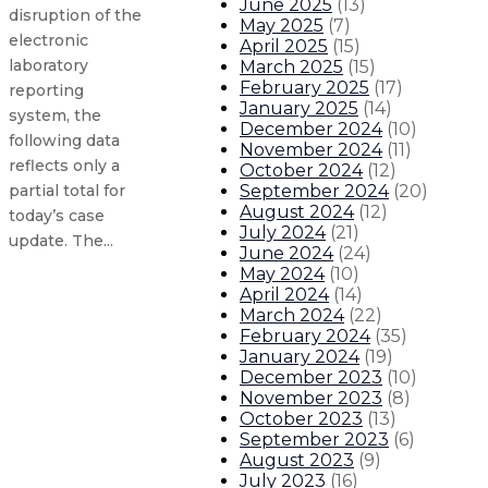
June 2025
(
13
)
disruption of the
May 2025
(
7
)
electronic
April 2025
(
15
)
laboratory
March 2025
(
15
)
February 2025
(
17
)
reporting
January 2025
(
14
)
system, the
December 2024
(
10
)
following data
November 2024
(
11
)
reflects only a
October 2024
(
12
)
September 2024
(
20
)
partial total for
August 2024
(
12
)
today’s case
July 2024
(
21
)
update. The...
June 2024
(
24
)
May 2024
(
10
)
April 2024
(
14
)
Gov. orders flags to half-staff fo
March 2024
(
22
)
February 2024
(
35
)
New Mexico COVID-19 update: 1,010
January 2024
(
19
)
December 2023
(
10
)
November 2023
(
8
)
New Mexico COVID-19 update: 1,082
October 2023
(
13
)
September 2023
(
6
)
New Mexico COVID-19 update: 663 n
August 2023
(
9
)
July 2023
(
16
)