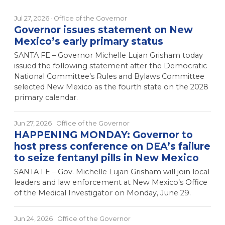
Jul 27, 2026
· Office of the Governor
Governor issues statement on New
Mexico’s early primary status
SANTA FE – Governor Michelle Lujan Grisham today
issued the following statement after the Democratic
National Committee’s Rules and Bylaws Committee
selected New Mexico as the fourth state on the 2028
primary calendar.
Jun 27, 2026
· Office of the Governor
HAPPENING MONDAY: Governor to
host press conference on DEA’s failure
to seize fentanyl pills in New Mexico
SANTA FE – Gov. Michelle Lujan Grisham will join local
leaders and law enforcement at New Mexico’s Office
of the Medical Investigator on Monday, June 29.
Jun 24, 2026
· Office of the Governor