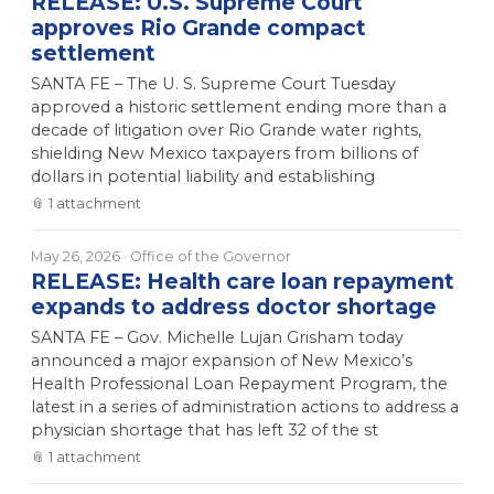
RELEASE: U.S. Supreme Court
approves Rio Grande compact
settlement
SANTA FE – The U. S. Supreme Court Tuesday
approved a historic settlement ending more than a
decade of litigation over Rio Grande water rights,
shielding New Mexico taxpayers from billions of
dollars in potential liability and establishing
📎
1
attachment
May 26, 2026
· Office of the Governor
RELEASE: Health care loan repayment
expands to address doctor shortage
SANTA FE – Gov. Michelle Lujan Grisham today
announced a major expansion of New Mexico’s
Health Professional Loan Repayment Program, the
latest in a series of administration actions to address a
physician shortage that has left 32 of the st
📎
1
attachment