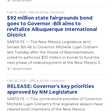
📎
1
attachment
Feb 19, 2026
· Office of the Governor
$92 million state fairgrounds bond
goes to Governor -Bill aims to
revitalize Albuquerque International
District
SANTA FE — The New Mexico Legislature sent
Senate Bill 48 to Governor Michelle Lujan Grisham
late Tuesday after the House of Representatives
voted to authorize $92 million in bonds to fund the
next phase of redevelopment at the New Mexico S
📎
1
attachment
Feb 18, 2026
· Office of the Governor
RELEASE: Governor's key priorities
approved by NM Legislature
SANTA FE — Two cornerstone priorities of Governor
Michelle Lujan Grisham’s final legislative session have
cleared both chambers of the New Mexico