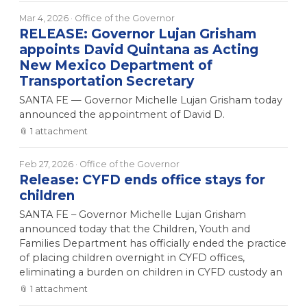
Mar 4, 2026
· Office of the Governor
RELEASE: Governor Lujan Grisham
appoints David Quintana as Acting
New Mexico Department of
Transportation Secretary
SANTA FE — Governor Michelle Lujan Grisham today
announced the appointment of David D.
📎
1
attachment
Feb 27, 2026
· Office of the Governor
Release: CYFD ends office stays for
children
SANTA FE – Governor Michelle Lujan Grisham
announced today that the Children, Youth and
Families Department has officially ended the practice
of placing children overnight in CYFD offices,
eliminating a burden on children in CYFD custody an
📎
1
attachment