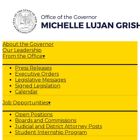
About the Governor
Our Leadership
From the Office
▾
Press Releases
Executive Orders
Legislative Messages
Signed Legislation
Calendar
Job Opportunities
▾
Open Positions
Boards and Commissions
Judicial and District Attorney Posts
Student Internship Program