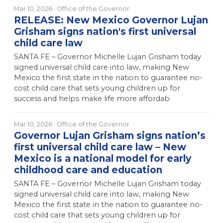
Mar 10, 2026
· Office of the Governor
RELEASE: New Mexico Governor Lujan
Grisham signs nation's first universal
child care law
SANTA FE – Governor Michelle Lujan Grisham today
signed universal child care into law, making New
Mexico the first state in the nation to guarantee no-
cost child care that sets young children up for
success and helps make life more affordab
Mar 10, 2026
· Office of the Governor
Governor Lujan Grisham signs nation’s
first universal child care law – New
Mexico is a national model for early
childhood care and education
SANTA FE – Governor Michelle Lujan Grisham today
signed universal child care into law, making New
Mexico the first state in the nation to guarantee no-
cost child care that sets young children up for