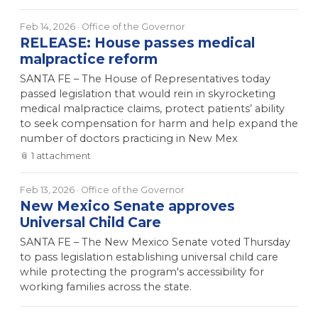
Feb 14, 2026
· Office of the Governor
RELEASE: House passes medical
malpractice reform
SANTA FE – The House of Representatives today
passed legislation that would rein in skyrocketing
medical malpractice claims, protect patients’ ability
to seek compensation for harm and help expand the
number of doctors practicing in New Mex
📎
1
attachment
Feb 13, 2026
· Office of the Governor
New Mexico Senate approves
Universal Child Care
SANTA FE – The New Mexico Senate voted Thursday
to pass legislation establishing universal child care
while protecting the program's accessibility for
working families across the state.