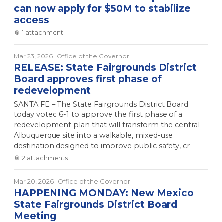
can now apply for $50M to stabilize
access
📎
1
attachment
Mar 23, 2026
· Office of the Governor
RELEASE: State Fairgrounds District
Board approves first phase of
redevelopment
SANTA FE – The State Fairgrounds District Board
today voted 6-1 to approve the first phase of a
redevelopment plan that will transform the central
Albuquerque site into a walkable, mixed-use
destination designed to improve public safety, cr
📎
2
attachment
s
Mar 20, 2026
· Office of the Governor
HAPPENING MONDAY: New Mexico
State Fairgrounds District Board
Meeting