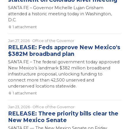
SANTA FE – Governor Michelle Lujan Grisham
attended a historic meeting today in Washington,
D.C.
📎
1
attachment
Jan 27, 2026
· Office of the Governor
RELEASE: Feds approve New Mexico's
$382M broadband plan
SANTA FE – The federal government today approved
New Mexico’s landmark $382 million broadband
infrastructure proposal, unlocking funding to
connect more than 42,500 unserved and
underserved locations statewide.
📎
1
attachment
Jan 23, 2026
· Office of the Governor
RELEASE: Three priority bills clear the
New Mexico Senate
SANTA FE — The New Mexico Senate on Friday