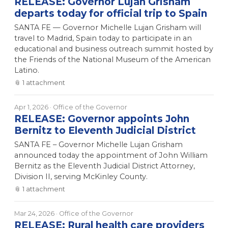
RELEASE: Governor Lujan Grisham
departs today for official trip to Spain
SANTA FE — Governor Michelle Lujan Grisham will
travel to Madrid, Spain today to participate in an
educational and business outreach summit hosted by
the Friends of the National Museum of the American
Latino.
📎
1
attachment
Apr 1, 2026
· Office of the Governor
RELEASE: Governor appoints John
Bernitz to Eleventh Judicial District
SANTA FE – Governor Michelle Lujan Grisham
announced today the appointment of John William
Bernitz as the Eleventh Judicial District Attorney,
Division II, serving McKinley County.
📎
1
attachment
Mar 24, 2026
· Office of the Governor
RELEASE: Rural health care providers