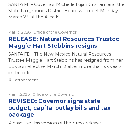
SANTA FE – Governor Michelle Lujan Grisham and the
State Fairgrounds District Board will meet Monday,
March 23, at the Alice K.
Mar 13, 2026
· Office of the Governor
RELEASE: Natural Resources Trustee
Maggie Hart Stebbins resigns
SANTA FE – The New Mexico Natural Resources
Trustee Maggie Hart Stebbins has resigned from her
position effective March 13 after more than six years
in the role.
📎
1
attachment
Mar 11, 2026
· Office of the Governor
REVISED: Governor signs state
budget, capital outlay bills and tax
package
Please use this version of the press release .