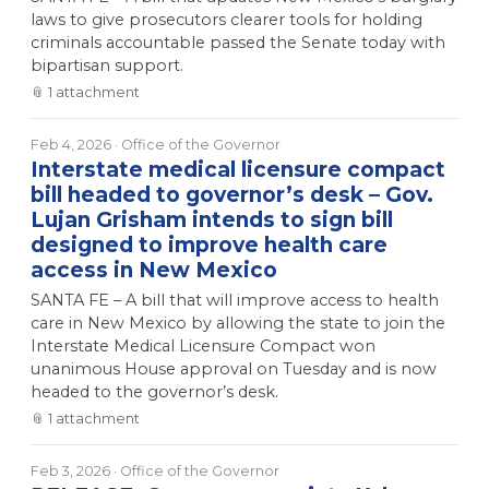
laws to give prosecutors clearer tools for holding
criminals accountable passed the Senate today with
bipartisan support.
📎
1
attachment
Feb 4, 2026
· Office of the Governor
Interstate medical licensure compact
bill headed to governor’s desk – Gov.
Lujan Grisham intends to sign bill
designed to improve health care
access in New Mexico
SANTA FE – A bill that will improve access to health
care in New Mexico by allowing the state to join the
Interstate Medical Licensure Compact won
unanimous House approval on Tuesday and is now
headed to the governor’s desk.
📎
1
attachment
Feb 3, 2026
· Office of the Governor