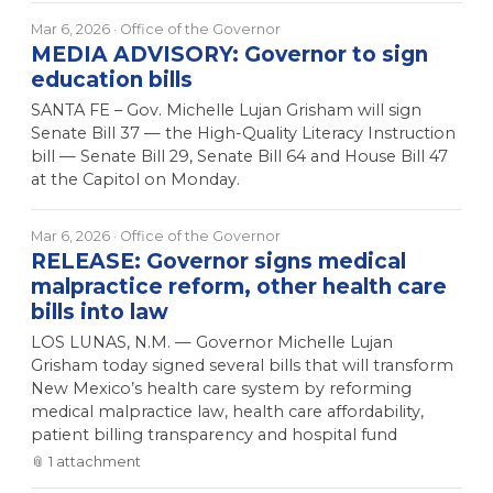
Mar 6, 2026
· Office of the Governor
MEDIA ADVISORY: Governor to sign
education bills
SANTA FE – Gov. Michelle Lujan Grisham will sign
Senate Bill 37 — the High-Quality Literacy Instruction
bill — Senate Bill 29, Senate Bill 64 and House Bill 47
at the Capitol on Monday.
Mar 6, 2026
· Office of the Governor
RELEASE: Governor signs medical
malpractice reform, other health care
bills into law
LOS LUNAS, N.M. — Governor Michelle Lujan
Grisham today signed several bills that will transform
New Mexico’s health care system by reforming
medical malpractice law, health care affordability,
patient billing transparency and hospital fund
📎
1
attachment