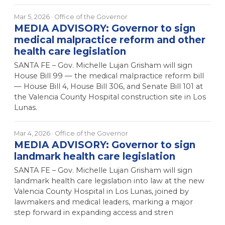
Mar 5, 2026
· Office of the Governor
MEDIA ADVISORY: Governor to sign
medical malpractice reform and other
health care legislation
SANTA FE – Gov. Michelle Lujan Grisham will sign
House Bill 99 — the medical malpractice reform bill
— House Bill 4, House Bill 306, and Senate Bill 101 at
the Valencia County Hospital construction site in Los
Lunas.
Mar 4, 2026
· Office of the Governor
MEDIA ADVISORY: Governor to sign
landmark health care legislation
SANTA FE – Gov. Michelle Lujan Grisham will sign
landmark health care legislation into law at the new
Valencia County Hospital in Los Lunas, joined by
lawmakers and medical leaders, marking a major
step forward in expanding access and stren