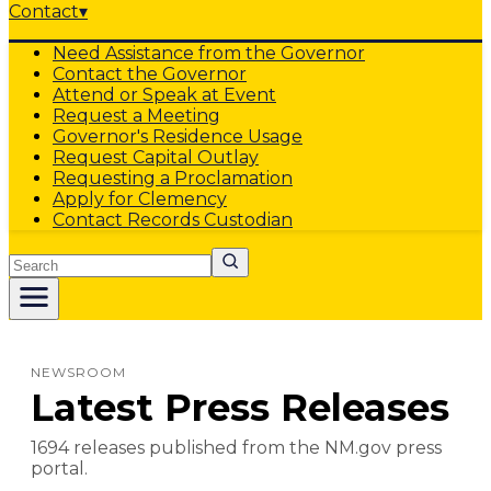
Contact
▾
Need Assistance from the Governor
Contact the Governor
Attend or Speak at Event
Request a Meeting
Governor's Residence Usage
Request Capital Outlay
Requesting a Proclamation
Apply for Clemency
Contact Records Custodian
Search
NEWSROOM
Latest Press Releases
1694
release
s
published from the NM.gov press
portal.