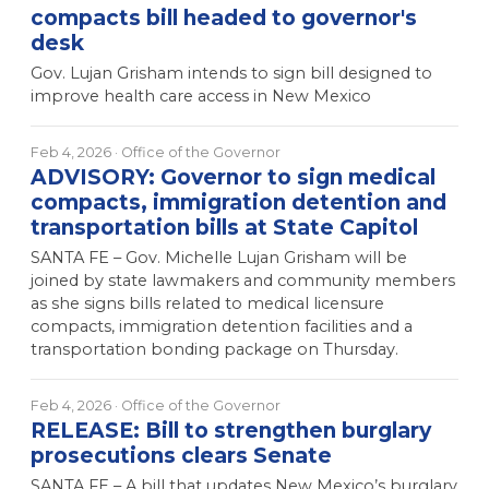
compacts bill headed to governor's
desk
Gov. Lujan Grisham intends to sign bill designed to
improve health care access in New Mexico
Feb 4, 2026
· Office of the Governor
ADVISORY: Governor to sign medical
compacts, immigration detention and
transportation bills at State Capitol
SANTA FE – Gov. Michelle Lujan Grisham will be
joined by state lawmakers and community members
as she signs bills related to medical licensure
compacts, immigration detention facilities and a
transportation bonding package on Thursday.
Feb 4, 2026
· Office of the Governor
RELEASE: Bill to strengthen burglary
prosecutions clears Senate
SANTA FE – A bill that updates New Mexico’s burglary