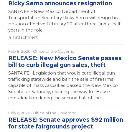
Ricky Serna announces resignation
SANTA FE – New Mexico Department of
Transportation Secretary Ricky Serna will resign his
position effective February 20 after three-and-a-half
years in the role.
📎
1
attachment
Feb 8, 2026
· Office of the Governor
RELEASE: New Mexico Senate passes
bill to curb illegal gun sales, theft
SANTA FE –Legislation that would curb illegal gun
trafficking statewide and ban the sale of firearms
capable of mass casualties passed the New Mexico
Senate on Saturday, clearing the way for House
consideration during the second half of the
Feb 6, 2026
· Office of the Governor
RELEASE: Senate approves $92 million
for state fairgrounds project