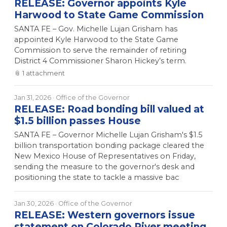
RELEASE: Governor appoints Kyle
Harwood to State Game Commission
SANTA FE – Gov. Michelle Lujan Grisham has
appointed Kyle Harwood to the State Game
Commission to serve the remainder of retiring
District 4 Commissioner Sharon Hickey’s term.
📎
1
attachment
Jan 31, 2026
· Office of the Governor
RELEASE: Road bonding bill valued at
$1.5 billion passes House
SANTA FE – Governor Michelle Lujan Grisham's $1.5
billion transportation bonding package cleared the
New Mexico House of Representatives on Friday,
sending the measure to the governor's desk and
positioning the state to tackle a massive bac
Jan 30, 2026
· Office of the Governor
RELEASE: Western governors issue
statement on Colorado River meeting