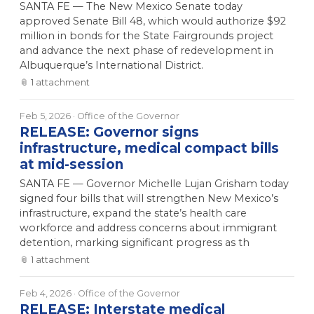
SANTA FE — The New Mexico Senate today
approved Senate Bill 48, which would authorize $92
million in bonds for the State Fairgrounds project
and advance the next phase of redevelopment in
Albuquerque’s International District.
📎
1
attachment
Feb 5, 2026
· Office of the Governor
RELEASE: Governor signs
infrastructure, medical compact bills
at mid-session
SANTA FE — Governor Michelle Lujan Grisham today
signed four bills that will strengthen New Mexico’s
infrastructure, expand the state’s health care
workforce and address concerns about immigrant
detention, marking significant progress as th
📎
1
attachment
Feb 4, 2026
· Office of the Governor
RELEASE: Interstate medical