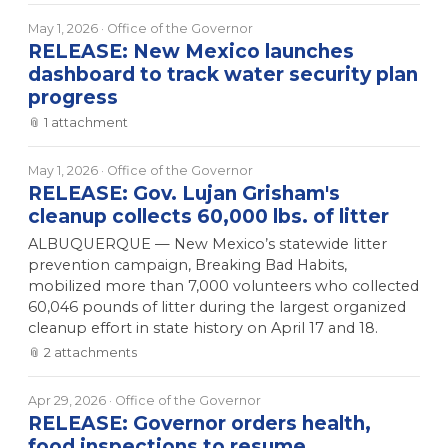
May 1, 2026
· Office of the Governor
RELEASE: New Mexico launches
dashboard to track water security plan
progress
📎
1
attachment
May 1, 2026
· Office of the Governor
RELEASE: Gov. Lujan Grisham's
cleanup collects 60,000 lbs. of litter
ALBUQUERQUE — New Mexico’s statewide litter
prevention campaign, Breaking Bad Habits,
mobilized more than 7,000 volunteers who collected
60,046 pounds of litter during the largest organized
cleanup effort in state history on April 17 and 18.
📎
2
attachment
s
Apr 29, 2026
· Office of the Governor
RELEASE: Governor orders health,
food inspections to resume