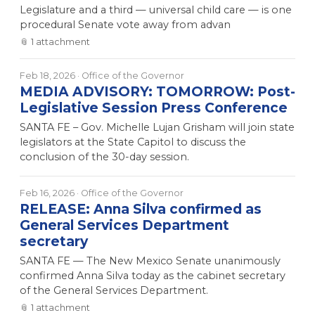
Legislature and a third — universal child care — is one
procedural Senate vote away from advan
📎
1
attachment
Feb 18, 2026
· Office of the Governor
MEDIA ADVISORY: TOMORROW: Post-
Legislative Session Press Conference
SANTA FE – Gov. Michelle Lujan Grisham will join state
legislators at the State Capitol to discuss the
conclusion of the 30-day session.
Feb 16, 2026
· Office of the Governor
RELEASE: Anna Silva confirmed as
General Services Department
secretary
SANTA FE — The New Mexico Senate unanimously
confirmed Anna Silva today as the cabinet secretary
of the General Services Department.
📎
1
attachment