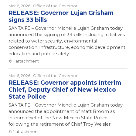
Mar 6, 2026
· Office of the Governor
RELEASE: Governor Lujan Grisham
signs 33 bills
SANTA FE – Governor Michelle Lujan Grisham today
announced the signing of 33 bills including initiatives
related to water security, environmental
conservation, infrastructure, economic development,
education and public safety.
📎
1
attachment
Mar 6, 2026
· Office of the Governor
RELEASE: Governor appoints Interim
Chief, Deputy Chief of New Mexico
State Police
SANTA FE – Governor Michelle Lujan Grisham today
announced the appointment of Matt Broom as
interim chief of the New Mexico State Police,
following the retirement of Chief Troy Weisler.
📎
1
attachment