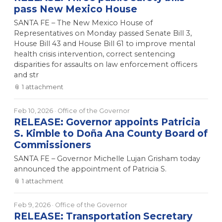
pass New Mexico House
SANTA FE – The New Mexico House of
Representatives on Monday passed Senate Bill 3,
House Bill 43 and House Bill 61 to improve mental
health crisis intervention, correct sentencing
disparities for assaults on law enforcement officers
and str
📎
1
attachment
Feb 10, 2026
· Office of the Governor
RELEASE: Governor appoints Patricia
S. Kimble to Doña Ana County Board of
Commissioners
SANTA FE – Governor Michelle Lujan Grisham today
announced the appointment of Patricia S.
📎
1
attachment
Feb 9, 2026
· Office of the Governor
RELEASE: Transportation Secretary