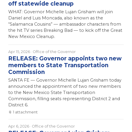
off statewide cleanup
WHAT: Governor Michelle Lujan Grisham will join
Daniel and Luis Moncada, also known as the
“Salamanca Cousins” — ambassador characters from
the hit TV series Breaking Bad — to kick off the Great
New Mexico Cleanup.
Apr 15, 2026
· Office of the Governor
RELEASE: Governor appoints two new
members to State Transportation
Commission
SANTA FE — Governor Michelle Lujan Grisham today
announced the appointment of two new members
to the New Mexico State Transportation
Commission, filling seats representing District 2 and
District 6.
📎
1
attachment
Apr 6, 2026
· Office of the Governor