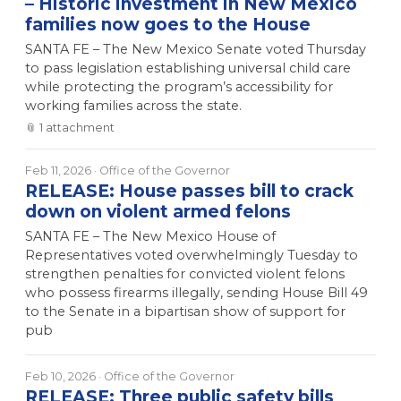
– Historic investment in New Mexico
families now goes to the House
SANTA FE – The New Mexico Senate voted Thursday
to pass legislation establishing universal child care
while protecting the program’s accessibility for
working families across the state.
📎
1
attachment
Feb 11, 2026
· Office of the Governor
RELEASE: House passes bill to crack
down on violent armed felons
SANTA FE – The New Mexico House of
Representatives voted overwhelmingly Tuesday to
strengthen penalties for convicted violent felons
who possess firearms illegally, sending House Bill 49
to the Senate in a bipartisan show of support for
pub
Feb 10, 2026
· Office of the Governor
RELEASE: Three public safety bills