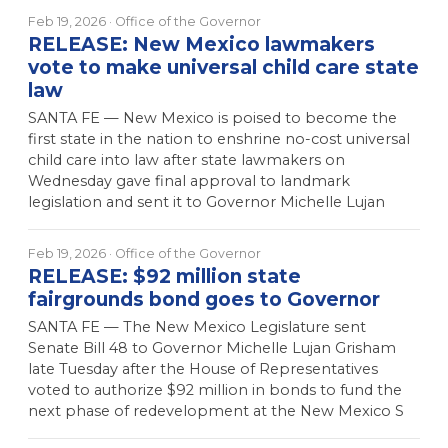
Feb 19, 2026
· Office of the Governor
RELEASE: New Mexico lawmakers
vote to make universal child care state
law
SANTA FE — New Mexico is poised to become the
first state in the nation to enshrine no-cost universal
child care into law after state lawmakers on
Wednesday gave final approval to landmark
legislation and sent it to Governor Michelle Lujan
Feb 19, 2026
· Office of the Governor
RELEASE: $92 million state
fairgrounds bond goes to Governor
SANTA FE — The New Mexico Legislature sent
Senate Bill 48 to Governor Michelle Lujan Grisham
late Tuesday after the House of Representatives
voted to authorize $92 million in bonds to fund the
next phase of redevelopment at the New Mexico S