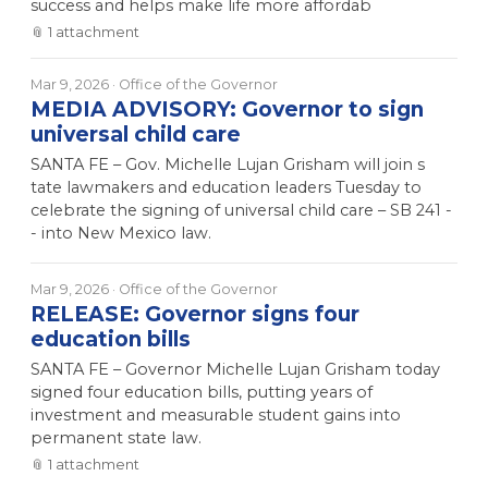
success and helps make life more affordab
📎
1
attachment
Mar 9, 2026
· Office of the Governor
MEDIA ADVISORY: Governor to sign
universal child care
SANTA FE – Gov. Michelle Lujan Grisham will join s
tate lawmakers and education leaders Tuesday to
celebrate the signing of universal child care – SB 241 -
- into New Mexico law.
Mar 9, 2026
· Office of the Governor
RELEASE: Governor signs four
education bills
SANTA FE – Governor Michelle Lujan Grisham today
signed four education bills, putting years of
investment and measurable student gains into
permanent state law.
📎
1
attachment