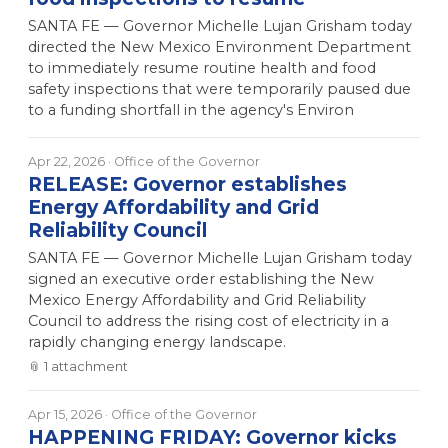
SANTA FE — Governor Michelle Lujan Grisham today
directed the New Mexico Environment Department
to immediately resume routine health and food
safety inspections that were temporarily paused due
to a funding shortfall in the agency's Environ
Apr 22, 2026
· Office of the Governor
RELEASE: Governor establishes
Energy Affordability and Grid
Reliability Council
SANTA FE — Governor Michelle Lujan Grisham today
signed an executive order establishing the New
Mexico Energy Affordability and Grid Reliability
Council to address the rising cost of electricity in a
rapidly changing energy landscape.
📎
1
attachment
Apr 15, 2026
· Office of the Governor
HAPPENING FRIDAY: Governor kicks