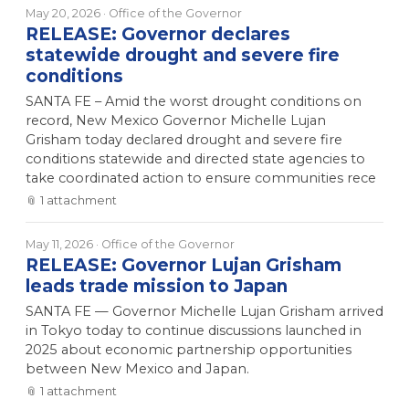
May 20, 2026
· Office of the Governor
RELEASE: Governor declares
statewide drought and severe fire
conditions
SANTA FE – Amid the worst drought conditions on
record, New Mexico Governor Michelle Lujan
Grisham today declared drought and severe fire
conditions statewide and directed state agencies to
take coordinated action to ensure communities rece
📎
1
attachment
May 11, 2026
· Office of the Governor
RELEASE: Governor Lujan Grisham
leads trade mission to Japan
SANTA FE — Governor Michelle Lujan Grisham arrived
in Tokyo today to continue discussions launched in
2025 about economic partnership opportunities
between New Mexico and Japan.
📎
1
attachment