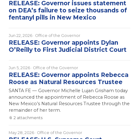
RELEASE: Governor issues statement
on DEA’s failure to seize thousands of
fentanyl pills in New Mexico
Jun 22, 2026
· Office of the Governor
RELEASE: Governor appoints Dylan
O’Reilly to First Judicial District Court
Jun 5, 2026
· Office of the Governor
RELEASE: Governor appoints Rebecca
Roose as Natural Resources Trustee
SANTA FE — Governor Michelle Lujan Grisham today
announced the appointment of Rebecca Roose as
New Mexico’s Natural Resources Trustee through the
remainder of her term.
📎
2
attachment
s
May 28, 2026
· Office of the Governor