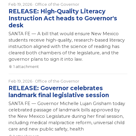
Feb 19, 2026
· Office of the Governor
RELEASE: High-Quality Literacy
Instruction Act heads to Governor's
desk
SANTA FE — A bill that would ensure New Mexico
students receive high-quality, research-based literacy
instruction aligned with the science of reading has
cleared both chambers of the legislature, and the
governor plans to sign it into law.
📎
1
attachment
Feb 19, 2026
· Office of the Governor
RELEASE: Governor celebrates
landmark final legislative session
SANTA FE — Governor Michelle Lujan Grisham today
celebrated passage of landmark bills approved by
the New Mexico Legislature during her final session,
including medical malpractice reform, universal child
care and new public safety, health