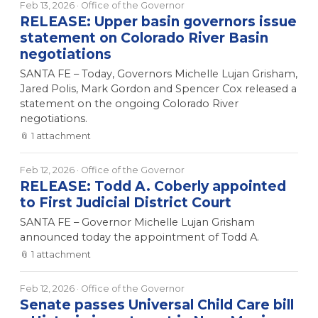
Feb 13, 2026
· Office of the Governor
RELEASE: Upper basin governors issue
statement on Colorado River Basin
negotiations
SANTA FE – Today, Governors Michelle Lujan Grisham,
Jared Polis, Mark Gordon and Spencer Cox released a
statement on the ongoing Colorado River
negotiations.
📎
1
attachment
Feb 12, 2026
· Office of the Governor
RELEASE: Todd A. Coberly appointed
to First Judicial District Court
SANTA FE – Governor Michelle Lujan Grisham
announced today the appointment of Todd A.
📎
1
attachment
Feb 12, 2026
· Office of the Governor
Senate passes Universal Child Care bill